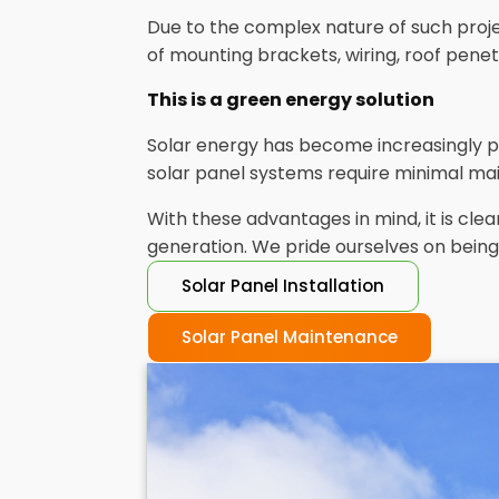
Due to the complex nature of such project
of mounting brackets, wiring, roof pene
This is a green energy solution
Solar energy has become increasingly p
solar panel systems require minimal mai
With these advantages in mind, it is cl
generation. We pride ourselves on being 
Solar Panel Installation
Solar Panel Maintenance