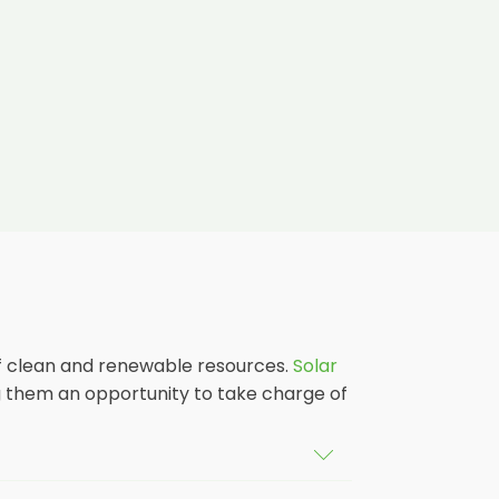
 of clean and renewable resources.
Solar
g them an opportunity to take charge of
dings in Boleyn, as well as their