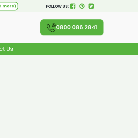
d more)
FOLLOW US:
0800 086 2841
ct Us