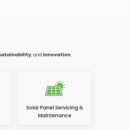
ustainability
, and
Innovation
.
Solar Panel Servicing &
Maintenance