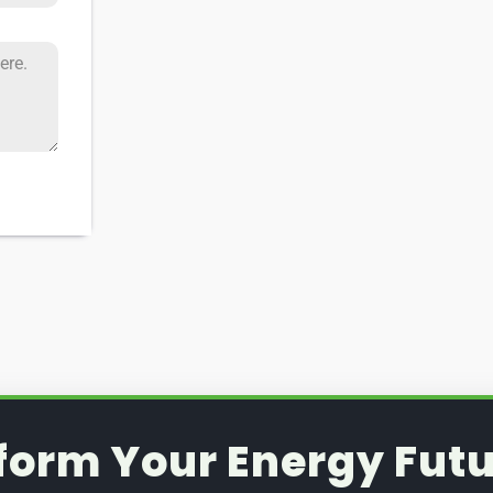
form Your Energy Futu