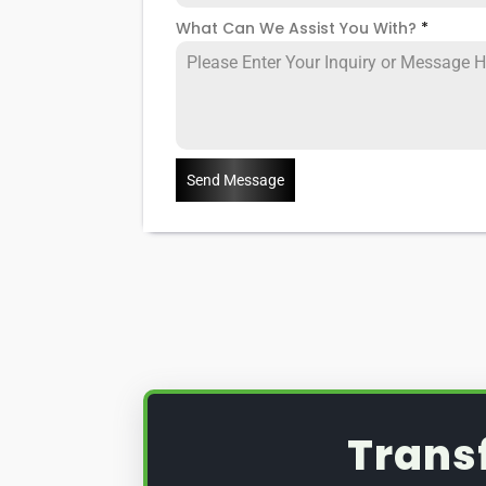
What Can We Assist You With?
*
Send Message
Trans