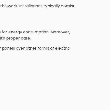
the work. Installations typically consist
gs for energy consumption. Moreover,
ith proper care.
 panels over other forms of electric