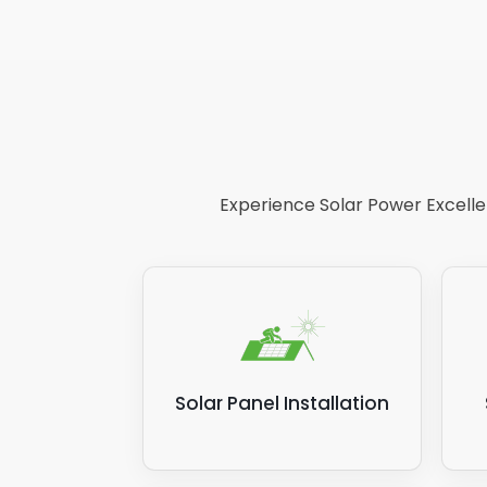
Experience Solar Power Excellen
Solar Panel Installation