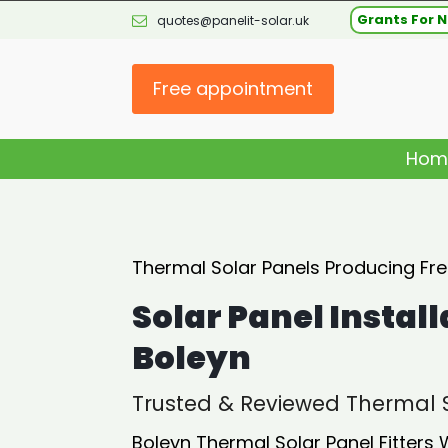
Grants For N
quotes@panelit-solar.uk
Free appointment
Hom
Thermal Solar Panels Producing Fr
Solar Panel Install
Boleyn
Trusted & Reviewed Thermal S
Boleyn Thermal Solar Panel Fitters 