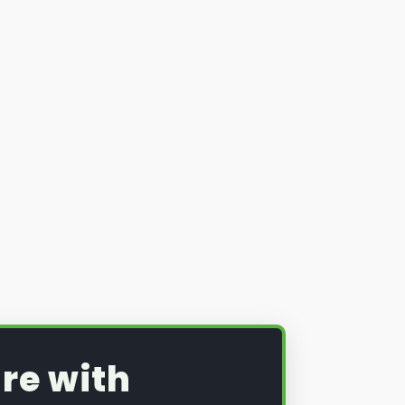
re with