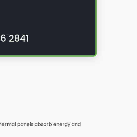
6 2841
. Thermal panels absorb energy and