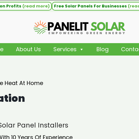
on Profits
(read more)
Free Solar Panels For Businesses
(rea
e
About Us
Services
Blog
Conta
ee Heat At Home
ation
olar Panel Installers
With 10 Years Of Experience