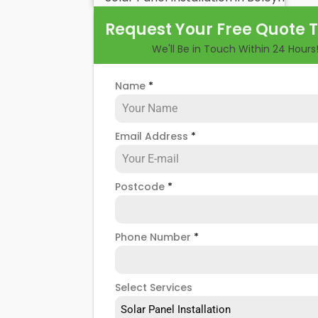
benefits and drawbacks. By the end of 
Request Your Free Quote 
of hiring
solar panel installers
when inst
We'll Be in Touch Within 24 Hours
Name
*
Email Address
*
Postcode
*
Phone Number
*
Select Services
Solar Panel Installation