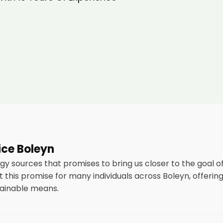
vice Boleyn
rgy sources that promises to bring us closer to the goal
this promise for many individuals across Boleyn, offerin
tainable means.
tallation of solar panels on residential and commercial buil