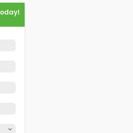
this exploration, readers should better understand both t
Today!
alling domestic solar panels.
!