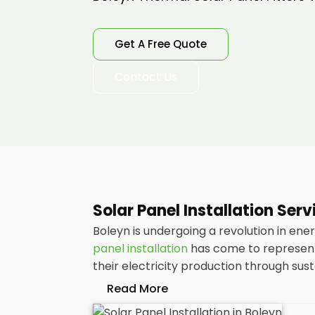
Get A Free Quote
Contact Us
Solar Panel Installation Ser
Boleyn is undergoing a revolution in ene
panel installation
has come to represent 
their electricity production through sus
Read More
At
Panelit Solar
, we will explore the ins