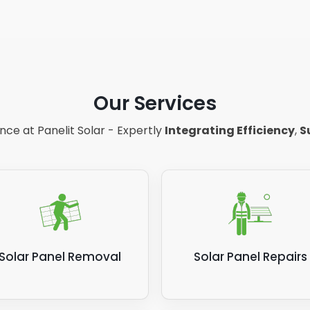
Our Services
ce at Panelit Solar - Expertly
Integrating Efficiency
,
S
Solar Panel Removal
Solar Panel Repairs