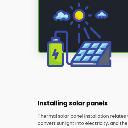
Installing solar panels
Thermal solar panel installation relate
convert sunlight into electricity, and th