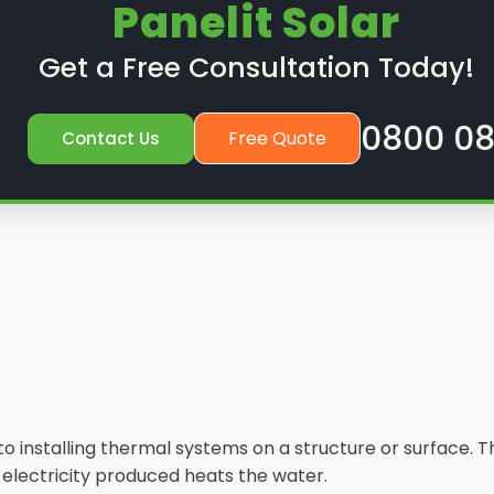
Panelit Solar
Get a Free Consultation Today!
0800 08
Free Quote
Contact Us
s to installing thermal systems on a structure or surface
e electricity produced heats the water.