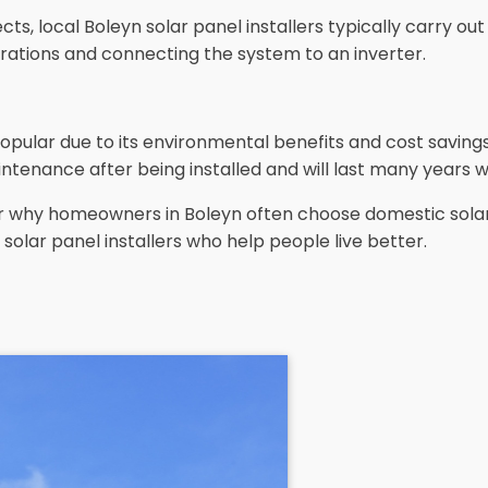
s, local Boleyn solar panel installers typically carry out 
trations and connecting the system to an inverter.
opular due to its environmental benefits and cost savin
ntenance after being installed and will last many years w
ear why homeowners in Boleyn often choose domestic solar
solar panel installers who help people live better.