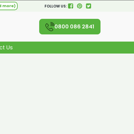
d more)
FOLLOW US:
0800 086 2841
ct Us