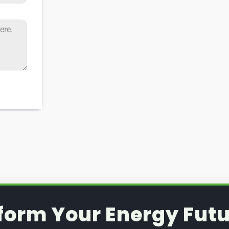
form Your Energy Futu