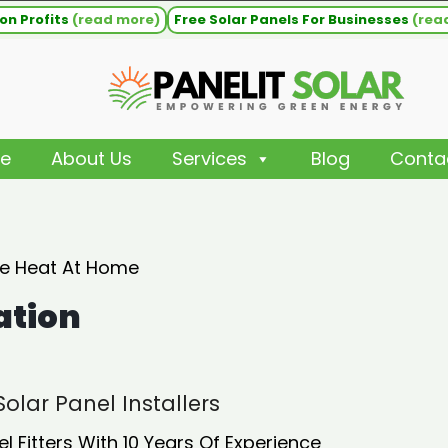
on Profits
(read more)
Free Solar Panels For Businesses
(rea
e
About Us
Services
Blog
Conta
ee Heat At Home
ation
olar Panel Installers
Fitters With 10 Years Of Experience