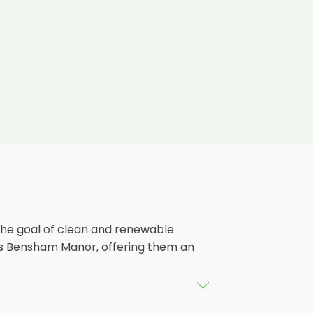
the goal of clean and renewable
ss Bensham Manor, offering them an
ildings in Bensham Manor, as well as