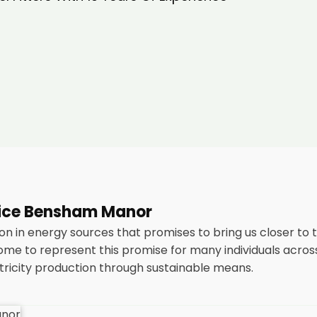
rvice Bensham Manor
n in energy sources that promises to bring us closer to 
me to represent this promise for many individuals acro
ctricity production through sustainable means.
stallation of solar panels on residential and commercial bu