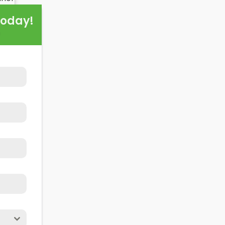
d of this exploration, readers should better understand b
Today!
hen installing domestic solar panels.
!