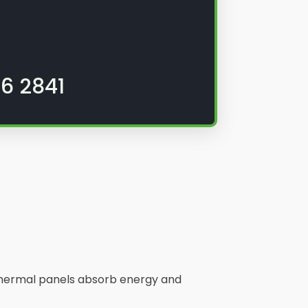
6 2841
. Thermal panels absorb energy and