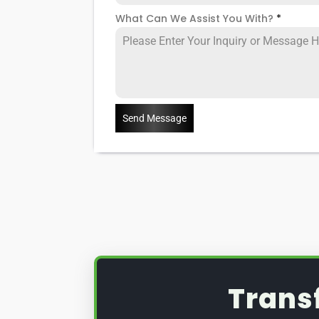
What Can We Assist You With?
*
Send Message
Trans