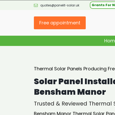
Grants For N
quotes@panelit-solar.uk
Free appointment
Hom
Thermal Solar Panels Producing Fr
Solar Panel Install
Bensham Manor
Trusted & Reviewed Thermal S
Bensham Manor Thermal Solar Panel 