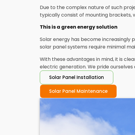
Due to the complex nature of such projec
typically consist of mounting brackets, 
This is a green energy solution
Solar energy has become increasingly p
solar panel systems require minimal mai
With these advantages in mind, it is c
electric generation. We pride ourselves 
Solar Panel Installation
Solar Panel Maintenance