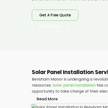
Get A Free Quote
Contact Us
Solar Panel Installation Se
Bensham Manor is undergoing a revolutio
resources.
Solar panel installation
has co
opportunity to take charge of their ele
Read More
At
Panelit Solar
, we will explore the in