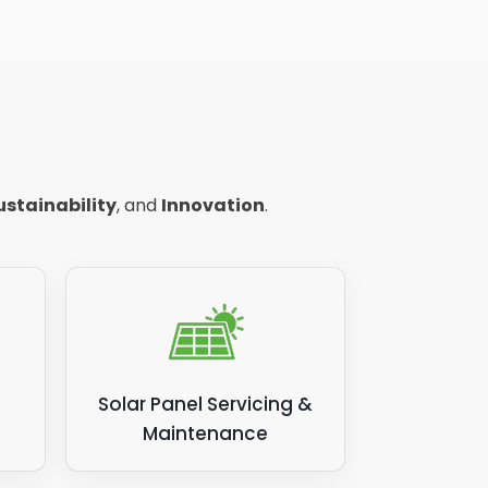
ustainability
, and
Innovation
.
Solar Panel Servicing &
Maintenance