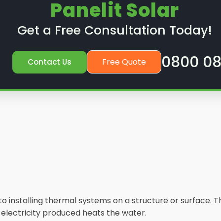
Panelit Solar
Get a Free Consultation Today!
0800 08
Free Quote
Contact Us
s to installing thermal systems on a structure or surface
e electricity produced heats the water.