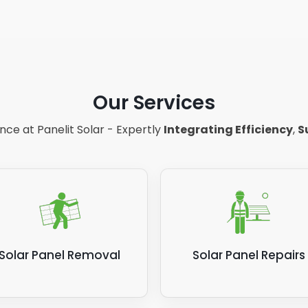
Our Services
ce at Panelit Solar - Expertly
Integrating Efficiency
,
S
Solar Panel Removal
Solar Panel Repairs