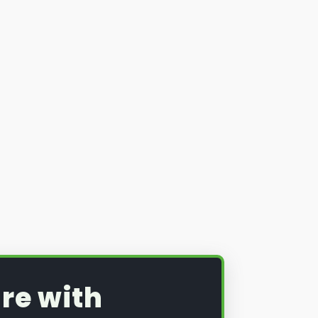
re with