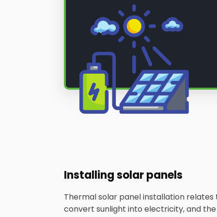
Installing solar panels
Thermal solar panel installation relate
convert sunlight into electricity, and th