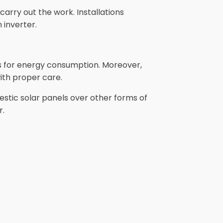
arry out the work. Installations
 inverter.
gs for energy consumption. Moreover,
ith proper care.
stic solar panels over other forms of
r.