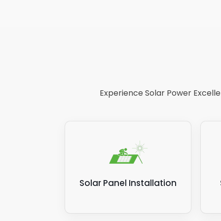
Experience Solar Power Excellen
Solar Panel Installation