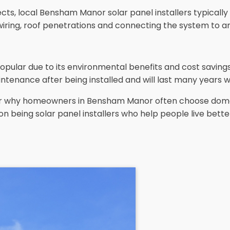
ts, local Bensham Manor solar panel installers typically c
wiring, roof penetrations and connecting the system to an
opular due to its environmental benefits and cost savin
ntenance after being installed and will last many years w
lear why homeowners in Bensham Manor often choose dome
on being solar panel installers who help people live bette