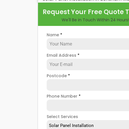
their benefits and drawbacks. By the en
Request Your Free Quote 
rewards of hiring
solar panel installers
w
We'll Be in Touch Within 24 Hours
Name
*
Email Address
*
Postcode
*
Phone Number
*
Select Services
Solar Panel Installation