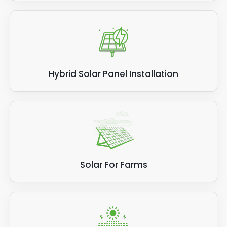
Hybrid Solar Panel Installation
Solar For Farms