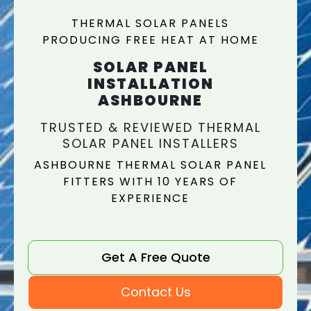
THERMAL SOLAR PANELS
PRODUCING FREE HEAT AT HOME
SOLAR PANEL
INSTALLATION
ASHBOURNE
TRUSTED & REVIEWED THERMAL
SOLAR PANEL INSTALLERS
ASHBOURNE THERMAL SOLAR PANEL
FITTERS WITH 10 YEARS OF
EXPERIENCE
Get A Free Quote
Contact Us