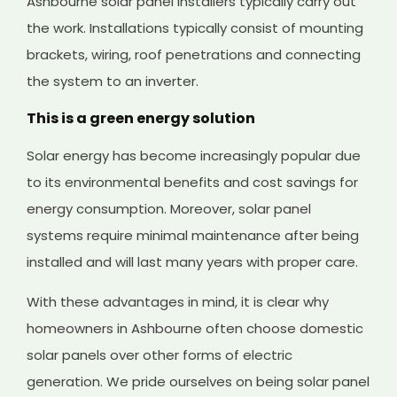
Ashbourne solar panel installers typically carry out
the work. Installations typically consist of mounting
brackets, wiring, roof penetrations and connecting
the system to an inverter.
This is a green energy solution
Solar energy has become increasingly popular due
to its environmental benefits and cost savings for
energy consumption. Moreover, solar panel
systems require minimal maintenance after being
installed and will last many years with proper care.
With these advantages in mind, it is clear why
homeowners in Ashbourne often choose domestic
solar panels over other forms of electric
generation. We pride ourselves on being solar panel