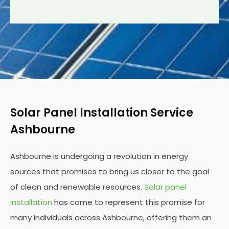
Solar Panel Installation Service
Ashbourne
Ashbourne is undergoing a revolution in energy
sources that promises to bring us closer to the goal
of clean and renewable resources.
Solar panel
installation
has come to represent this promise for
many individuals across Ashbourne, offering them an