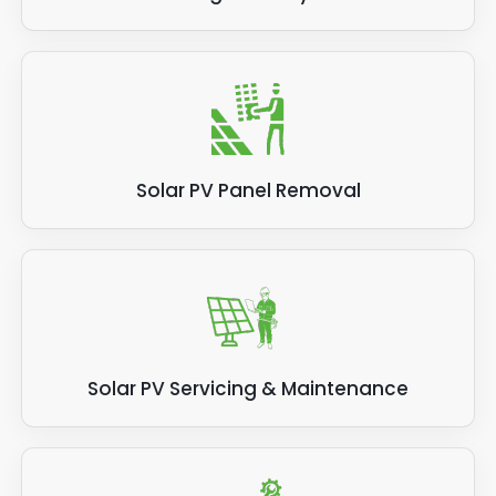
Solar PV Panel Removal
Solar PV Servicing & Maintenance