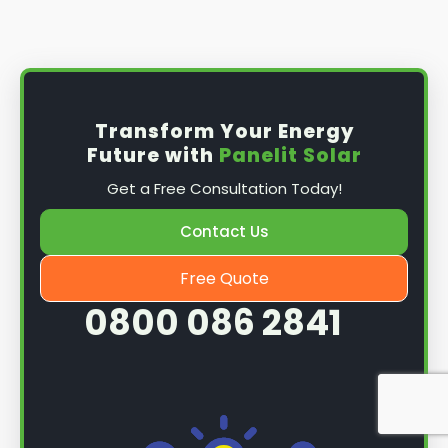
Install the solar panel
s: Once you have
obtained planning permission, it's time to
install them. This complex process involves
mounting the panels on your roof, wiring them
together, and connecting them to your
Transform Your Energy
home's electrical system.
Future with
Panelit Solar
Mounting the solar panels
: The first step in
Get a Free Consultation Today!
the installation process is to mount the solar
panels on your roof. This involves securing
Contact Us
them to the roof using brackets and bolts
and ensuring they are at the optimal angle
Free Quote
and orientation for maximum sunlight
0800 086 2841
exposure.
Wiring the solar panels together
: The next
step is to wire them together once the
panels are mounted. This involves connecting
each panel's solar cells to create a single