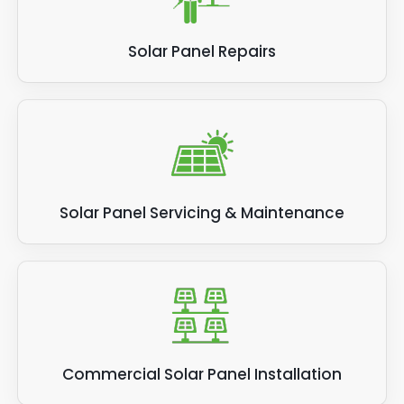
Solar Panel Repairs
Solar Panel Servicing & Maintenance
Commercial Solar Panel Installation