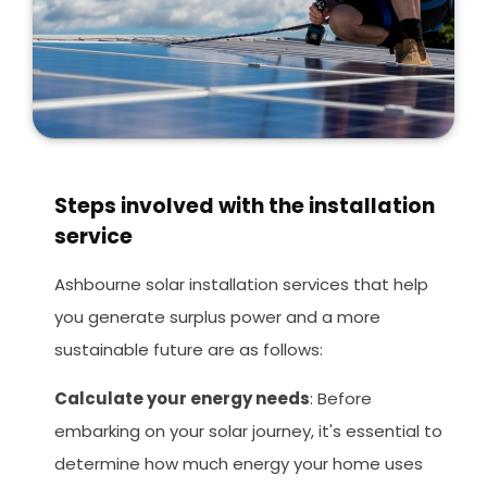
Steps involved with the installation
service
Ashbourne solar installation services that help
you generate surplus power and a more
sustainable future are as follows:
Calculate your energy needs
: Before
embarking on your solar journey, it's essential to
determine how much energy your home uses