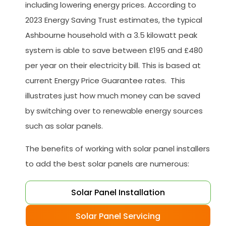
including lowering energy prices. According to
2023 Energy Saving Trust estimates, the typical
Ashbourne household with a 3.5 kilowatt peak
system is able to save between £195 and £480
per year on their electricity bill. This is based at
current Energy Price Guarantee rates. This
illustrates just how much money can be saved
by switching over to renewable energy sources
such as solar panels.
The benefits of working with solar panel installers
to add the best solar panels are numerous:
Solar Panel Installation
Solar Panel Servicing