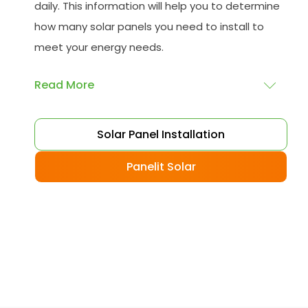
daily. This information will help you to determine
how many solar panels you need to install to
meet your energy needs.
Read More
Choose your solar panels
: There are many
Solar Panel Installation
different types of solar panels available, each
with its advantages and disadvantages.
Panelit Solar
Choose the class that best suits your needs
and budget.
Obtain planning permission
: In some cases,
you may need to obtain planning permission
from your local council before installing the
best solar panel. Check with your council to
determine their specific requirements.