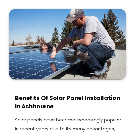
Benefits Of Solar Panel Installation
in Ashbourne
Solar panels have become increasingly popular
in recent years due to its many advantages,