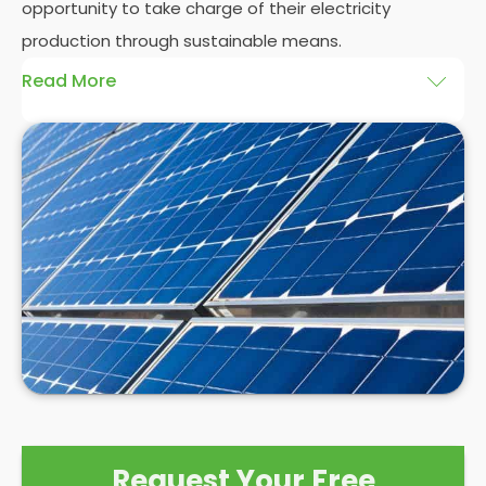
opportunity to take charge of their electricity
production through sustainable means.
Read More
At
Panelit Solar
, we will explore the installation of
solar panels on residential and commercial
buildings in Ashbourne, as well as their benefits and
drawbacks. By the end of this exploration, readers
should better understand both the practicalities
and potential rewards of hiring
solar panel installers
when installing domestic solar panels.
Request Your Free