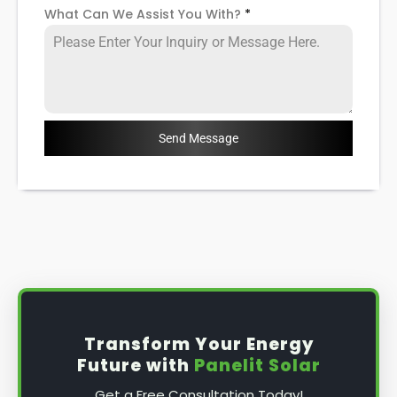
What Can We Assist You With?
*
Send Message
Transform Your Energy
Future with
Panelit Solar
Get a Free Consultation Today!