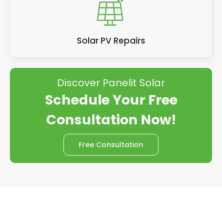
Solar PV Repairs
Discover Panelit Solar
Schedule Your Free
Consultation Now!
Free Consultation