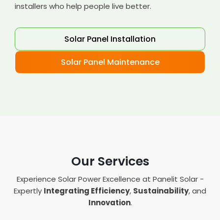
installers who help people live better.
Solar Panel Installation
Solar Panel Maintenance
Our Services
Experience Solar Power Excellence at Panelit Solar -
Expertly
Integrating Efficiency
,
Sustainability
, and
Innovation
.