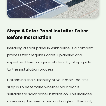
Steps A Solar Panel Installer Takes
Before Installation
Installing a solar panel in Ashbourne is a complex
process that requires careful planning and
expertise. Here is a general step-by-step guide
to the installation process:
Determine the suitability of your roof: The first
step is to determine whether your roof is
suitable for solar panel installation. This includes
assessing the orientation and angle of the roof,