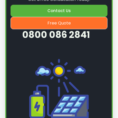
Contact Us
Free Quote
0800 086 2841