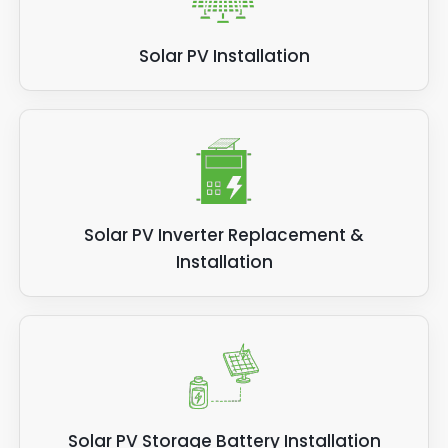
Solar PV Installation
Solar PV Inverter Replacement &
Installation
Solar PV Storage Battery Installation