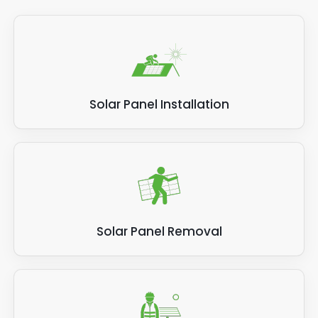
Solar Panel Installation
Solar Panel Removal