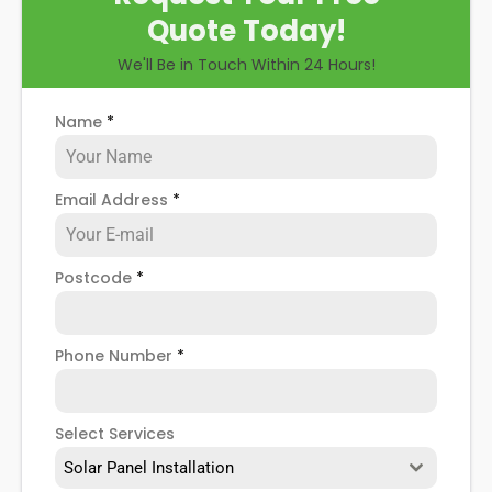
Quote Today!
We'll Be in Touch Within 24 Hours!
Name
*
Email Address
*
Postcode
*
Phone Number
*
Select Services
Solar Panel Installation