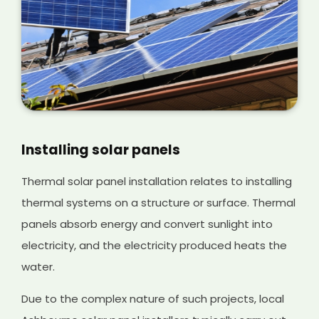
Installing solar panels
Thermal solar panel installation relates to installing
thermal systems on a structure or surface. Thermal
panels absorb energy and convert sunlight into
electricity, and the electricity produced heats the
water.
Due to the complex nature of such projects, local