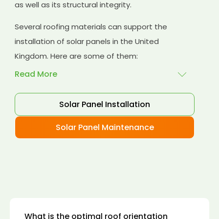
as well as its structural integrity.
Several roofing materials can support the
installation of solar panels in the United
Kingdom. Here are some of them:
Read More
Solar Panel Installation
Asphalt shingles
: These are common
roofing materials that are easy to install and
Solar Panel Maintenance
suitable for solar panel installation. However,
they may only last for a short time as some
other roofing materials.
Concrete tiles:
Concrete tiles are a durable
and long-lasting roofing material that can
support the weight of solar panels. They are
also resistant to fire, wind, and water.
What is the optimal roof orientation