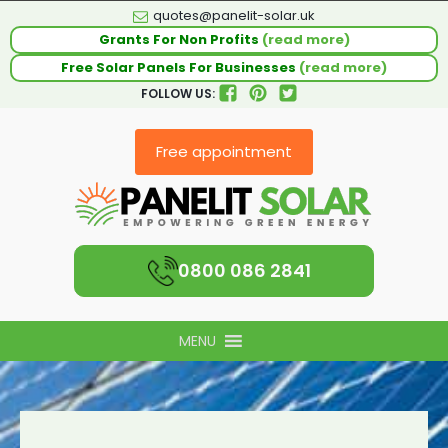
quotes@panelit-solar.uk
Grants For Non Profits
(read more)
Free Solar Panels For Businesses
(read more)
FOLLOW US:
Free appointment
0800 086 2841
MENU