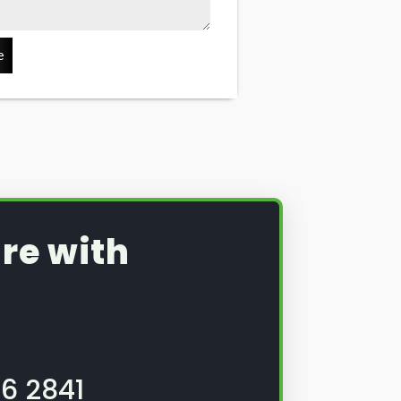
e
re with
6 2841