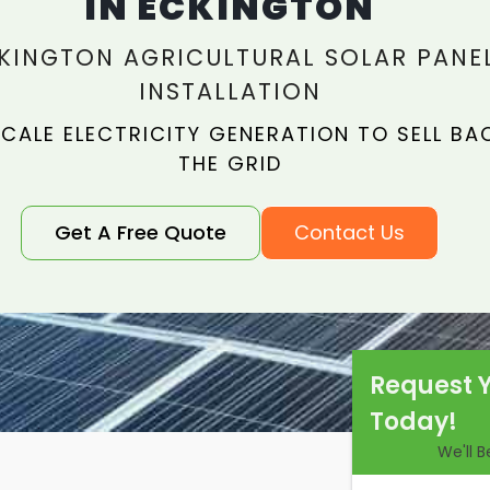
IN ECKINGTON
KINGTON AGRICULTURAL SOLAR PANE
INSTALLATION
CALE ELECTRICITY GENERATION TO SELL BA
THE GRID
Get A Free Quote
Contact Us
Request 
Today!
We'll 