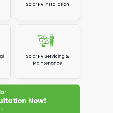
Solar PV Installation
al
Solar PV Servicing &
Maintenance
lar
ultation Now!