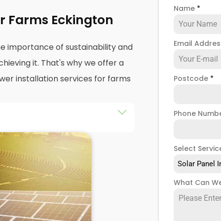
Name
*
For Farms Eckington
Email Addre
e importance of sustainability and
hieving it. That's why we offer a
r installation services for farms
Postcode
*
Phone Numb
 services
in Eckington help
print while saving money on
Select Servic
le experience designing,
Solar Panel I
anels for agricultural purposes.
sely with you to understand your
What Can We
ailored to your specific