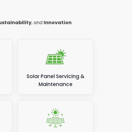
ing to
ustainability
, and
Innovation
.
olar
er
,
Solar Panel Servicing &
Maintenance