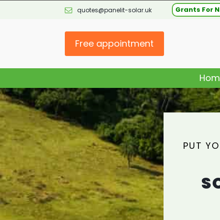
Grants For N
quotes@panelit-solar.uk
Free appointment
Hom
PUT YO
S