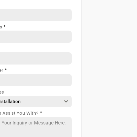
ss
*
er
*
es
nstallation
 Assist You With?
*