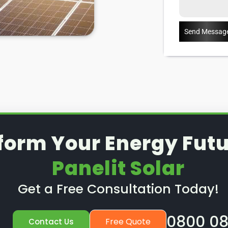
Send Messag
form Your Energy Futu
Panelit Solar
Get a Free Consultation Today!
0800 08
Free Quote
Contact Us