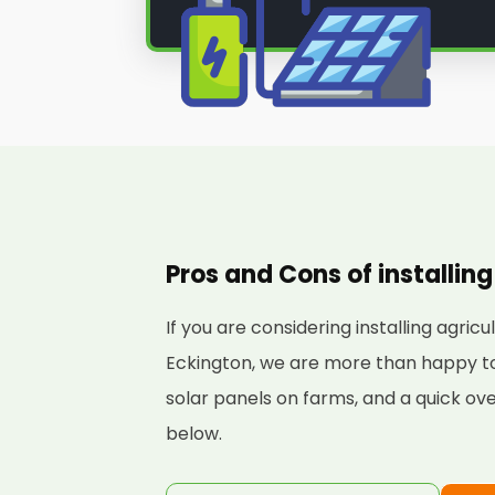
Pros and Cons of installing
If you are considering installing agric
Eckington, we are more than happy to 
solar panels on farms, and a quick ove
below.