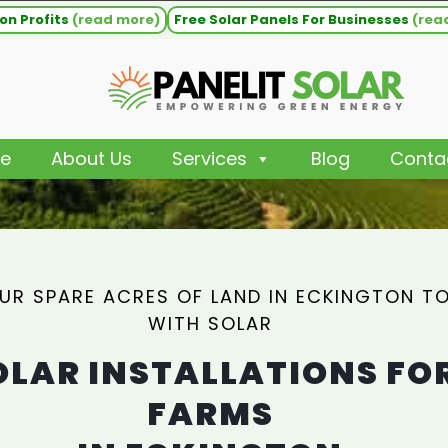
on Profits
(read more)
Free Solar Panels For Businesses
(rea
e
About Us
Services
Blog
Conta
UR SPARE ACRES OF LAND IN ECKINGTON TO
WITH SOLAR
OLAR INSTALLATIONS FO
FARMS