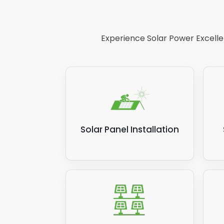
So
In
re
ap
Experience Solar Power Excellen
De
pa
li
If yo
insta
pleas
Solar Panel Installation