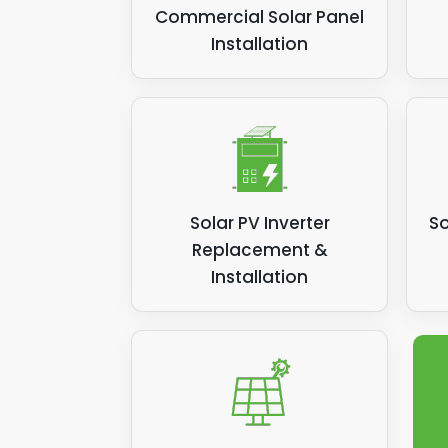
Commercial Solar Panel
Installation
Solar PV Inverter
So
Replacement &
Installation