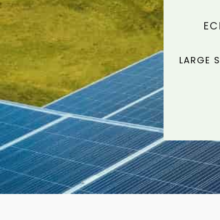
EC
LARGE S