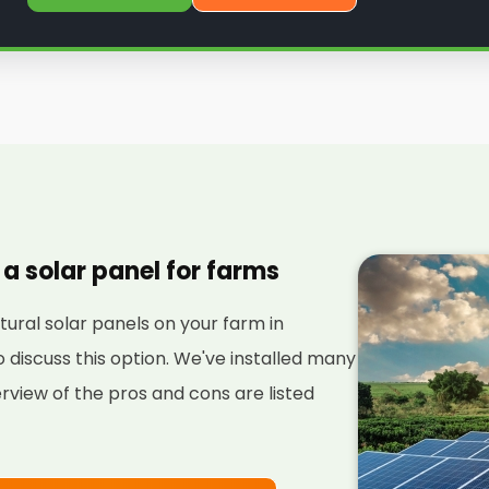
 a solar panel for farms
ultural solar panels on your farm in
discuss this option. We've installed many
rview of the pros and cons are listed