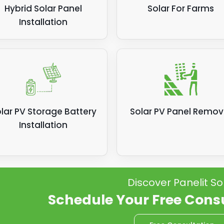
Hybrid Solar Panel
Solar For Farms
Installation
lar PV Storage Battery
Solar PV Panel Remov
Installation
Discover Panelit So
Schedule Your Free Cons