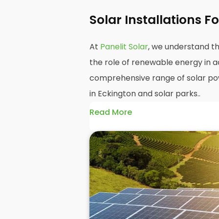
Solar Installations 
At
Panelit Solar
, we understand th
the role of renewable energy in ac
comprehensive range of solar powe
in Eckington and solar parks..
Read More
Our
farm solar power installation
farmers reduce their carbon foot
energy bills. We have considerab
installing and maintaining solar p
Our team of experts will work clo
energy needs and develop a plan t
requirements.