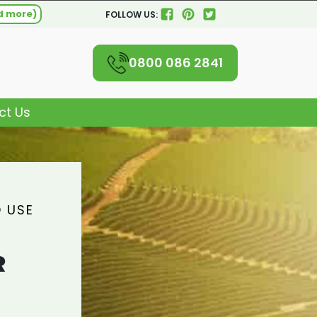
d more)
FOLLOW US:
0800 086 2841
ct Us
 USE
R