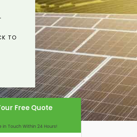
L
CK TO
Your Free Quote
Be in Touch Within 24 Hours!