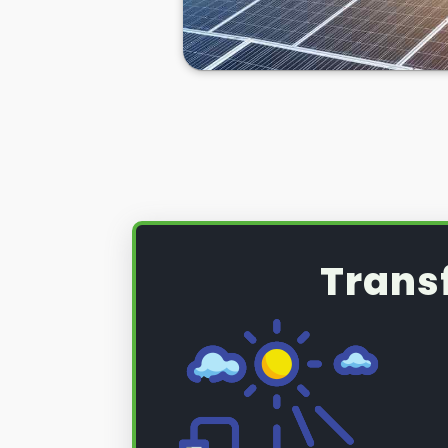
Trans