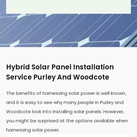
Hybrid Solar Panel Installation
Service Purley And Woodcote
The benefits of harnessing solar power is well known,
and it is easy to see why many people in Purley and
Woodcote look into installing solar panels. However,
you might be surprised at the options available when
harnessing solar power.