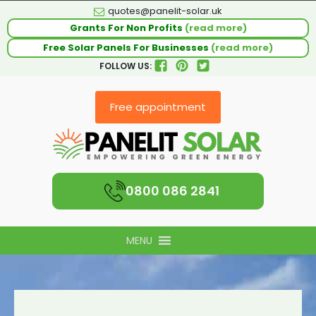
quotes@panelit-solar.uk
Grants For Non Profits
(read more)
Free Solar Panels For Businesses
(read more)
FOLLOW US:
Free appointment
0800 086 2841
MENU