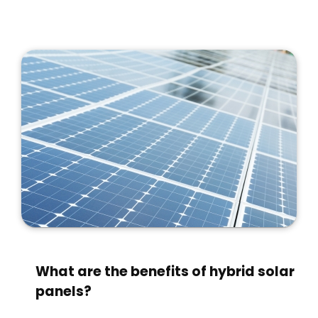
What are the benefits of hybrid solar
panels?