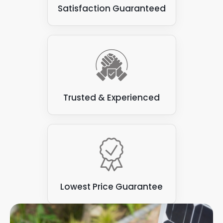
Satisfaction Guaranteed
Trusted & Experienced
Lowest Price Guarantee