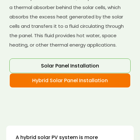
a thermal absorber behind the solar cells, which
absorbs the excess heat generated by the solar
cells and transfers it to a fluid circulating through
the panel. This fluid provides hot water, space
heating, or other thermal energy applications.
Solar Panel Installation
Hybrid Solar Panel Installation
A hybrid solar PV system is more