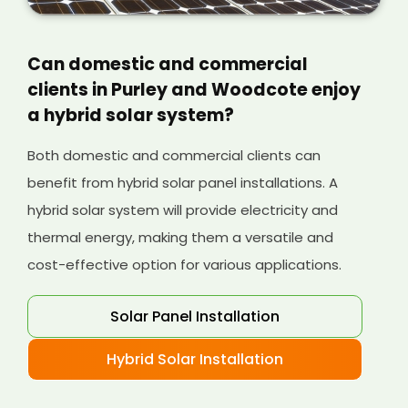
Can domestic and commercial
clients in Purley and Woodcote enjoy
a hybrid solar system?
Both domestic and commercial clients can
benefit from hybrid solar panel installations. A
hybrid solar system will provide electricity and
thermal energy, making them a versatile and
cost-effective option for various applications.
Solar Panel Installation
Hybrid Solar Installation