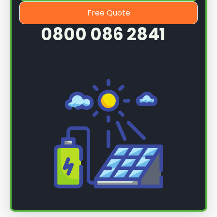
Free Quote
0800 086 2841