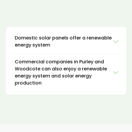
Domestic solar panels offer a renewable
energy system
Commercial companies in Purley and
Domestic clients can install hybrid solar
Woodcote can also enjoy a renewable
systems on rooftops, carports, or ground-
energy system and solar energy
mounted systems to provide electricity for
production
homes and hot water for daily use. The excess
energy generated by solar power can be
stored in batteries for use during times of low
For commercial clients, like domestic clients in
sunlight, such as at night or during cloudy
Purley and Woodcote, it is possible to install a
weather. This can result in significant energy
hybrid solar system on rooftops, carports, or
savings and a lower carbon footprint for
ground-mounted systems to provide
homeowners in Purley and Woodcote.
electricity and thermal energy for buildings