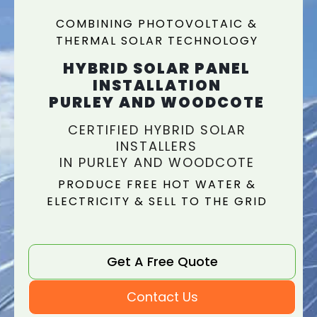
COMBINING PHOTOVOLTAIC &
THERMAL SOLAR TECHNOLOGY
HYBRID SOLAR PANEL
INSTALLATION
PURLEY AND WOODCOTE
CERTIFIED HYBRID SOLAR
INSTALLERS
IN PURLEY AND WOODCOTE
PRODUCE FREE HOT WATER &
ELECTRICITY & SELL TO THE GRID
Get A Free Quote
Contact Us