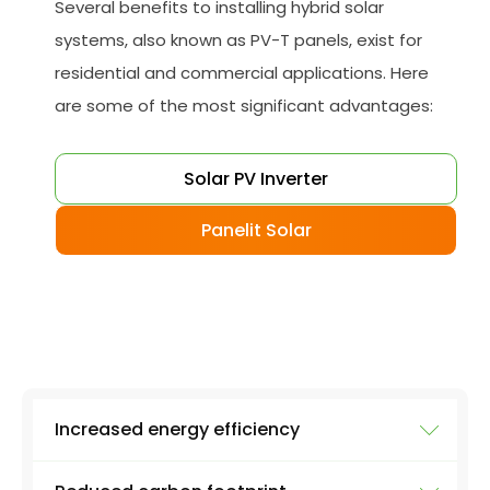
Several benefits to installing hybrid solar
systems, also known as PV-T panels, exist for
residential and commercial applications. Here
are some of the most significant advantages:
Solar PV Inverter
Panelit Solar
Increased energy efficiency