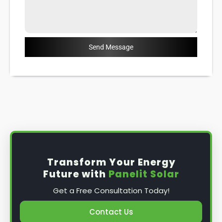
Send Message
Transform Your Energy
Future with
Panelit Solar
Get a Free Consultation Today!
Contact Us