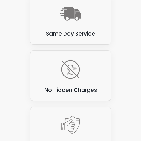
commercial clients. They provide:
A reliable source of renewable energy.
Resulting in lower energy bills.
Same Day Service
Reduced carbon footprint.
A more sustainable energy future.
A professional solar installer can help
determine the best hybrid solar panel system
for your specific needs and budget.
No Hidden Charges