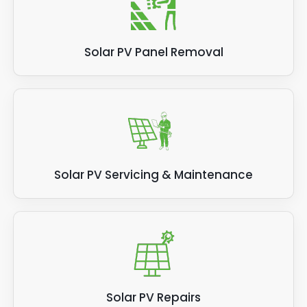
Solar PV Panel Removal
Solar PV Servicing & Maintenance
Solar PV Repairs