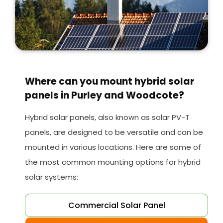
Where can you mount hybrid solar
panels in Purley and Woodcote?
Hybrid solar panels, also known as solar PV-T
panels, are designed to be versatile and can be
mounted in various locations. Here are some of
the most common mounting options for hybrid
solar systems:
Commercial Solar Panel