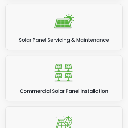
Solar Panel Servicing & Maintenance
Commercial Solar Panel Installation