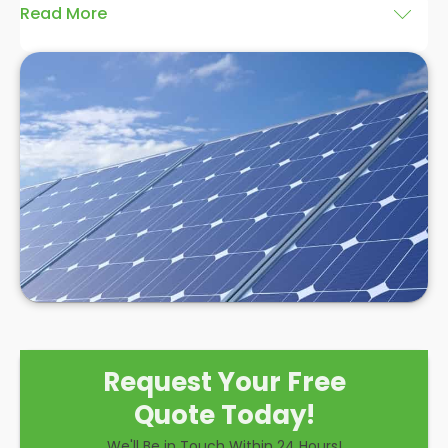
Read More
At
Panelit Solar
in Purley and Woodcote, we are
highly experienced in installing solar panels, and we
believe a
hybrid solar system installation
is an
excellent option for domestic and commercial
clients. There are many benefits associated with
installing this style of system over the other
solutions, and while there are some drawbacks to
consider, we believe a hybrid solar system is a
hugely effective option to make the most of solar
power.
Request Your Free
Quote Today!
We'll Be in Touch Within 24 Hours!