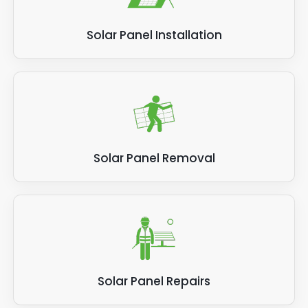
be particularly beneficial for urban areas
where space is limited.
Solar Panel Installation
Hybrid solar panels can be used in various
residential, commercial, and industrial
applications. They are suitable for new and
existing buildings and can be integrated into
roofs or installed as standalone systems.
Overall, hybrid solar panels offer a cost-
Solar Panel Removal
effective and space-saving solution for
renewable energy generation. They combine
the benefits of both PV and thermal
collectors, resulting in higher efficiency and
lower electricity bills for homeowners and
businesses.
Solar Panel Repairs