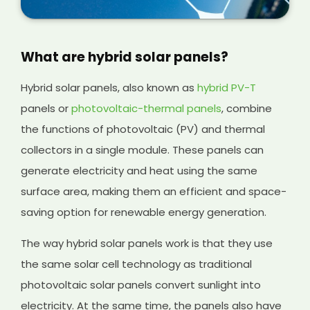
What are hybrid solar panels?
Hybrid solar panels, also known as
hybrid PV-T
panels or
photovoltaic-thermal panels
, combine
the functions of photovoltaic (PV) and thermal
collectors in a single module. These panels can
generate electricity and heat using the same
surface area, making them an efficient and space-
saving option for renewable energy generation.
The way hybrid solar panels work is that they use
the same solar cell technology as traditional
photovoltaic solar panels convert sunlight into
electricity. At the same time, the panels also have