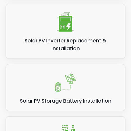
Solar PV Inverter Replacement &
Installation
Solar PV Storage Battery Installation