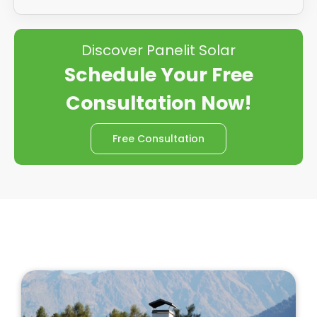
Discover Panelit Solar
Schedule Your Free
Consultation Now!
Free Consultation