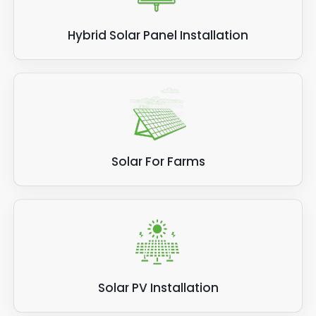
Hybrid Solar Panel Installation
Solar For Farms
Solar PV Installation