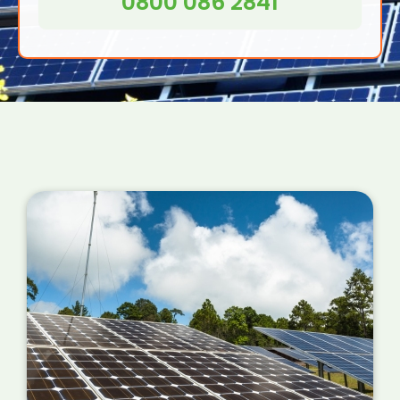
0800 086 2841