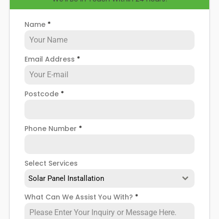
Name
*
Email Address
*
Postcode
*
Phone Number
*
Select Services
Solar Panel Installation
What Can We Assist You With?
*