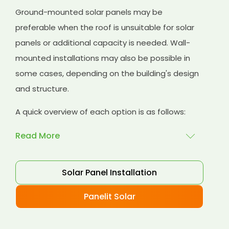
Ground-mounted solar panels may be
preferable when the roof is unsuitable for solar
panels or additional capacity is needed. Wall-
mounted installations may also be possible in
some cases, depending on the building's design
and structure.
A quick overview of each option is as follows:
Read More
Rooftop installations
: Rooftop installations are
Solar Panel Installation
a popular choice for commercial buildings
because they utilise available space on the roof
Panelit Solar
without requiring additional land. Rooftop solar
panels can be installed on flat or sloped roofs,