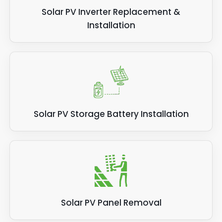
Solar PV Inverter Replacement &
Installation
Solar PV Storage Battery Installation
Solar PV Panel Removal