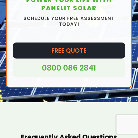
PANELIT SOLAR
SCHEDULE YOUR FREE ASSESSMENT
TODAY!
FREE QUOTE
0800 086 2841
Frequently Asked Questions