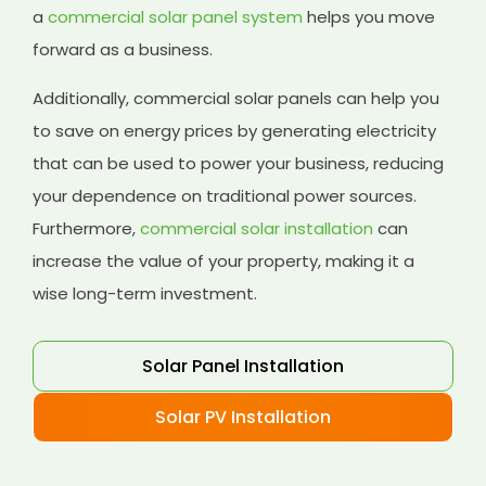
a
commercial solar panel system
helps you move
forward as a business.
Additionally, commercial solar panels can help you
to save on energy prices by generating electricity
that can be used to power your business, reducing
your dependence on traditional power sources.
Furthermore,
commercial solar installation
can
increase the value of your property, making it a
wise long-term investment.
Solar Panel Installation
Solar PV Installation