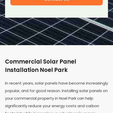
Commercial Solar Panel
Installation Noel Park
In recent years, solar panels have become increasingly
popular, and for good reason. Installing solar panels on
your commercial property in Noel Park can help
significantly reduce your energy costs and carbon