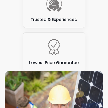
adding a commercial solar panel set-up to your
environmental impact for your business.
premises. This is why we are happy to visit your
premises, and offer tailored advice on how you
should harness solar power.
Trusted & Experienced
The energy produced from all these options help
you generate your own clean energy while
reducing your business carbon footprint. With a
reduced carbon footprint, you are well on your
way to a perfect energy solution, no matter how
much energy you generate or use each year.
Lowest Price Guarantee