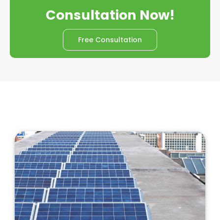
Consultation Now!
Free Consultation