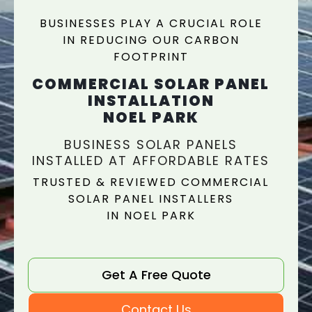
BUSINESSES PLAY A CRUCIAL ROLE
IN REDUCING OUR CARBON
FOOTPRINT
COMMERCIAL SOLAR PANEL
INSTALLATION
NOEL PARK
BUSINESS SOLAR PANELS
INSTALLED AT AFFORDABLE RATES
TRUSTED & REVIEWED COMMERCIAL
SOLAR PANEL INSTALLERS
IN NOEL PARK
Get A Free Quote
Contact Us