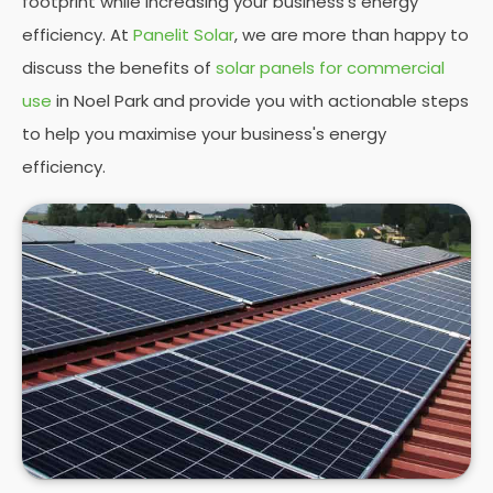
footprint while increasing your business's energy
efficiency. At
Panelit Solar
, we are more than happy to
discuss the benefits of
solar panels for commercial
use
in Noel Park and provide you with actionable steps
to help you maximise your business's energy
efficiency.