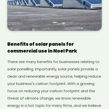
Benefits of solar panels for
commercial use in Noel Park
There are many benefits for businesses relating to
solar panelling. Importantly, solar panels provide a
clean and renewable energy source, helping reduce
your business's carbon footprint. With a growing
focus on reducing your carbon footprint and the
threat of climate change, we know renewable
energy is a hot topic for many firms, and we believe