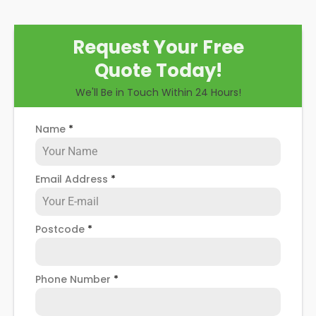
Request Your Free
Quote Today!
We'll Be in Touch Within 24 Hours!
Name
*
Email Address
*
Postcode
*
Phone Number
*