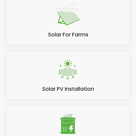
Solar For Farms
Solar PV Installation