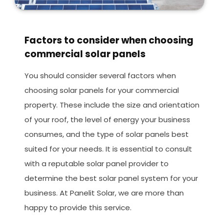
Factors to consider when choosing
commercial solar panels
You should consider several factors when
choosing solar panels for your commercial
property. These include the size and orientation
of your roof, the level of energy your business
consumes, and the type of solar panels best
suited for your needs. It is essential to consult
with a reputable solar panel provider to
determine the best solar panel system for your
business. At Panelit Solar, we are more than
happy to provide this service.