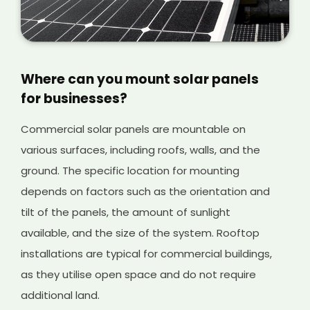
labour required to transport the solar panels
and install them in place.
Where can you mount solar panels
for businesses?
Commercial solar panels are mountable on
various surfaces, including roofs, walls, and the
ground. The specific location for mounting
depends on factors such as the orientation and
tilt of the panels, the amount of sunlight
available, and the size of the system. Rooftop
installations are typical for commercial buildings,
as they utilise open space and do not require
additional land.