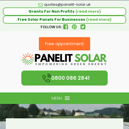
quotes@panelit-solar.uk
Grants For Non Profits
(read more)
Free Solar Panels For Businesses
(read more)
FOLLOW US:
Free appointment
0800 086 2841
MENU