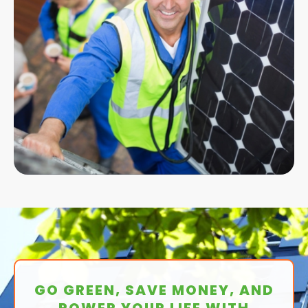
GO GREEN, SAVE MONEY, AND
POWER YOUR LIFE WITH