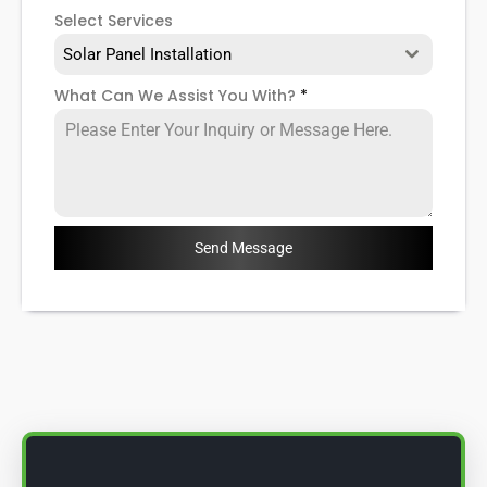
Select Services
Solar Panel Installation
What Can We Assist You With?
*
Send Message