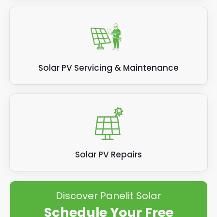
Solar PV Servicing & Maintenance
Solar PV Repairs
Discover Panelit Solar
Schedule Your Free