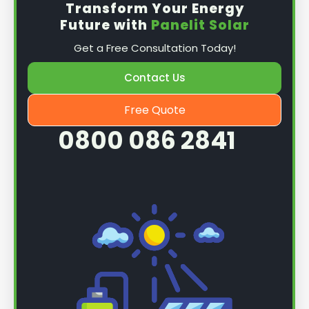
Transform Your Energy
Future with
Panelit Solar
Get a Free Consultation Today!
Contact Us
Free Quote
0800 086 2841