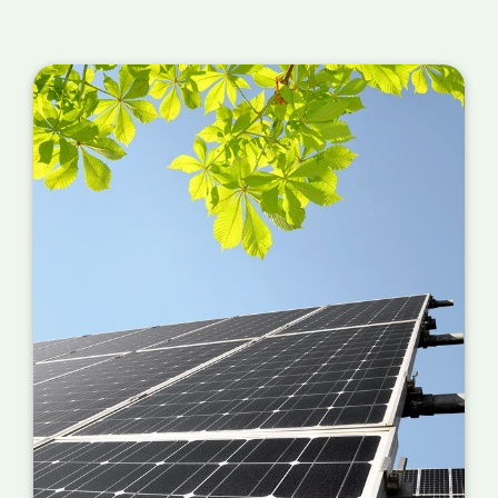
Roof Condition
: If the roof of the commercial
building is old or requires repairs, the cost of
preparing the surface for solar panel
installation may increase the installation
costs. In some cases, it may be necessary to
reinforce the roof to support the weight of
the solar panels.
Electrical Upgrades
: If the building's
electrical system requires an upgrade to
support the solar panels, you must account
for the additional work. This can include
installing a new electrical panel, upgrading
wiring or transformers, or other changes to
the electrical system.
Access Challenges
: If the commercial
building is located in a hard-to-reach area or
has limited access, the installation costs may
increase due to the additional equipment and