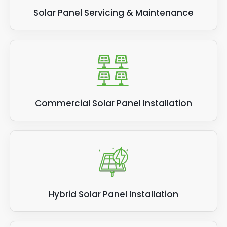
can help.
Solar Panel Servicing & Maintenance
Commercial Solar Panel Installation
Hybrid Solar Panel Installation