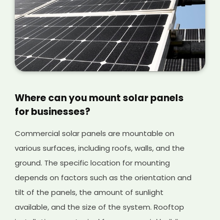
Access Challenges
: If the commercial
building is located in a hard-to-reach area or
has limited access, the installation costs may
increase due to the additional equipment and
labour required to transport the solar panels
and install them in place.
Where can you mount solar panels
for businesses?
Commercial solar panels are mountable on
various surfaces, including roofs, walls, and the
ground. The specific location for mounting
depends on factors such as the orientation and
tilt of the panels, the amount of sunlight
available, and the size of the system. Rooftop