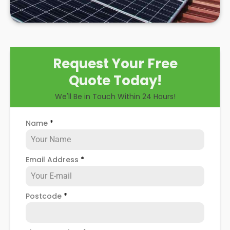
Request Your Free
Quote Today!
We'll Be in Touch Within 24 Hours!
Name
*
Email Address
*
Postcode
*