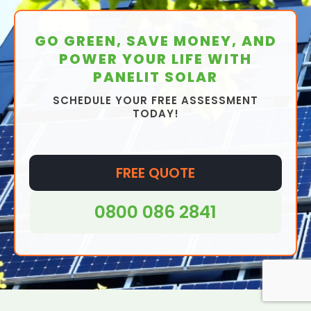
GO GREEN, SAVE MONEY, AND
POWER YOUR LIFE WITH
PANELIT SOLAR
SCHEDULE YOUR FREE ASSESSMENT
TODAY!
FREE QUOTE
0800 086 2841