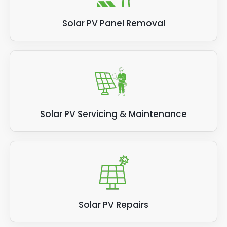
Solar PV Panel Removal
Solar PV Servicing & Maintenance
Solar PV Repairs