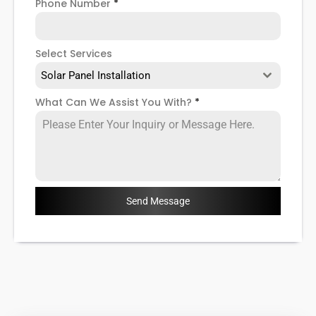
Phone Number
*
Select Services
Solar Panel Installation
What Can We Assist You With?
*
Send Message