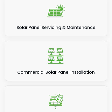
stay in touch with the latest news, so if you
want to be kept up to date with relevant
information for solar panels businesses, we
can help.
Solar Panel Servicing & Maintenance
Commercial Solar Panel Installation