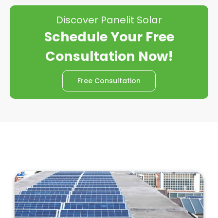
Discover Panelit Solar
Schedule Your Free
Consultation Now!
Free Consultation