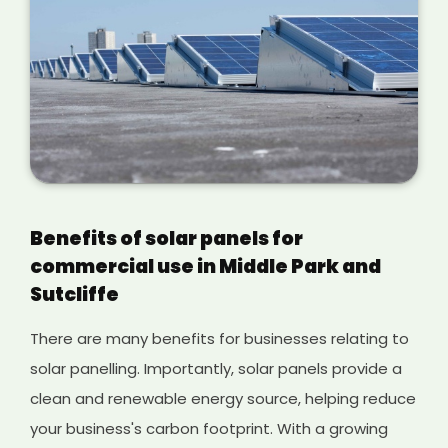
Benefits of solar panels for
commercial use in Middle Park and
Sutcliffe
There are many benefits for businesses relating to
solar panelling. Importantly, solar panels provide a
clean and renewable energy source, helping reduce
your business's carbon footprint. With a growing