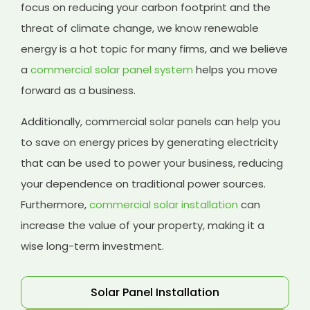
focus on reducing your carbon footprint and the
threat of climate change, we know renewable
energy is a hot topic for many firms, and we believe
a
commercial solar panel system
helps you move
forward as a business.
Additionally, commercial solar panels can help you
to save on energy prices by generating electricity
that can be used to power your business, reducing
your dependence on traditional power sources.
Furthermore,
commercial solar installation
can
increase the value of your property, making it a
wise long-term investment.
Solar Panel Installation