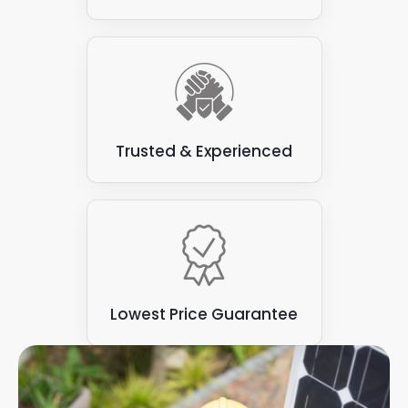
you are responsible for a range of commercial
reduces energy costs, and meets the unique
buildings, we are more than happy to advise
needs of the building and its occupants. There is
on every aspect of solar panels for business,
no right or wrong answer when it comes to
generating maximum efficiency with minimal
adding a commercial solar panel set-up to your
environmental impact for your business.
premises. This is why we are happy to visit your
premises, and offer tailored advice on how you
should harness solar power.
Trusted & Experienced
The energy produced from all these options help
you generate your own clean energy while
reducing your business carbon footprint. With a
reduced carbon footprint, you are well on your
way to a perfect energy solution, no matter how
much energy you generate or use each year.
Lowest Price Guarantee