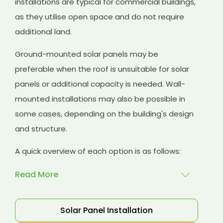
installations are typical for commercial buildings,
as they utilise open space and do not require
additional land.
Ground-mounted solar panels may be
preferable when the roof is unsuitable for solar
panels or additional capacity is needed. Wall-
mounted installations may also be possible in
some cases, depending on the building's design
and structure.
A quick overview of each option is as follows:
Read More
Rooftop installations
: Rooftop installations are
Solar Panel Installation
a popular choice for commercial buildings