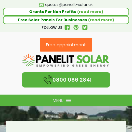
quotes@panelit-solar.uk
Grants For Non Profits
(read more)
Free Solar Panels For Businesses
(read more)
FOLLOW US:
Free appointment
0800 086 2841
MENU