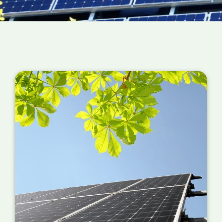
structure has irregular shapes or uneven
surfaces, it may require additional engineering
and design work to properly install the solar
panels. This can increase installation costs.
Roof Condition
: If the roof of the commercial
building is old or requires repairs, the cost of
preparing the surface for solar panel
installation may increase the installation
costs. In some cases, it may be necessary to
reinforce the roof to support the weight of
the solar panels.
Electrical Upgrades
: If the building's
electrical system requires an upgrade to
support the solar panels, you must account
for the additional work. This can include
installing a new electrical panel, upgrading
wiring or transformers, or other changes to
the electrical system.