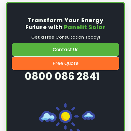
Transform Your Energy
Future with
Panelit Solar
Get a Free Consultation Today!
Contact Us
Free Quote
0800 086 2841