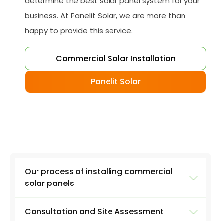
determine the best solar panel system for your
business. At Panelit Solar, we are more than
happy to provide this service.
Commercial Solar Installation
Panelit Solar
Our process of installing commercial
solar panels
Consultation and Site Assessment
While each project is unique, we aim to deliver