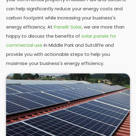
can help significantly reduce your energy costs and
carbon footprint while increasing your business's
energy efficiency. At
Panelit Solar
, we are more than
happy to discuss the benefits of
solar panels for
commercial use
in Middle Park and Sutcliffe and
provide you with actionable steps to help you
maximise your business's energy efficiency.