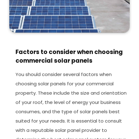
Factors to consider when choosing
commercial solar panels
You should consider several factors when
choosing solar panels for your commercial
property. These include the size and orientation
of your roof, the level of energy your business
consumes, and the type of solar panels best
suited for your needs. It is essential to consult
with a reputable solar panel provider to