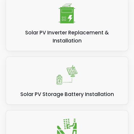
Solar PV Inverter Replacement &
Installation
Solar PV Storage Battery Installation