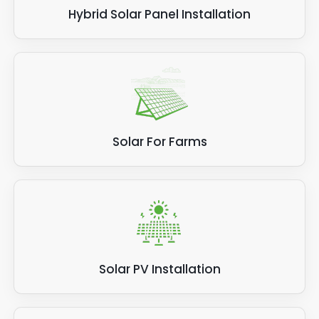
Hybrid Solar Panel Installation
Solar For Farms
Solar PV Installation