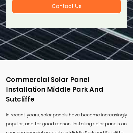
Contact Us
Commercial Solar Panel
Installation Middle Park And
Sutcliffe
In recent years, solar panels have become increasingly
popular, and for good reason. Installing solar panels on
your commercial property in Middle Park and Sutcliffe