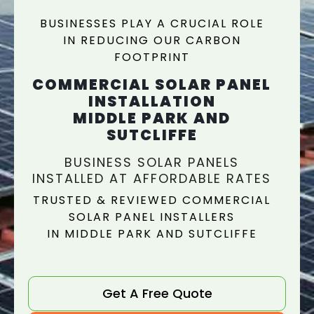
BUSINESSES PLAY A CRUCIAL ROLE
IN REDUCING OUR CARBON
FOOTPRINT
COMMERCIAL SOLAR PANEL
INSTALLATION
MIDDLE PARK AND
SUTCLIFFE
BUSINESS SOLAR PANELS
INSTALLED AT AFFORDABLE RATES
TRUSTED & REVIEWED COMMERCIAL
SOLAR PANEL INSTALLERS
IN MIDDLE PARK AND SUTCLIFFE
Get A Free Quote