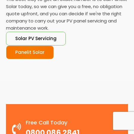
Solar today, so we can give you a free, no obligation
quote upfront, and you can decide if we're the right
company to carry out your PV panel servicing and
maintenance work.
Solar PV Servicing
Panelit Solar
Free Call Today
0800 086 2841