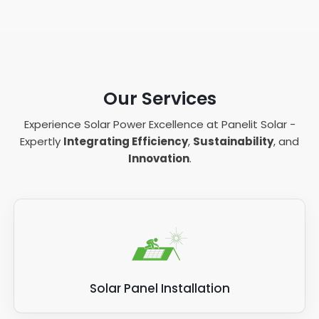
Our Services
Experience Solar Power Excellence at Panelit Solar -
Expertly
Integrating Efficiency
,
Sustainability
, and
Innovation
.
Solar Panel Installation