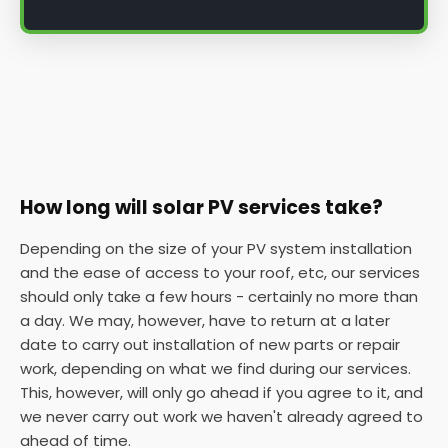
How long will solar PV services take?
Depending on the size of your PV system installation
and the ease of access to your roof, etc, our services
should only take a few hours - certainly no more than
a day. We may, however, have to return at a later
date to carry out installation of new parts or repair
work, depending on what we find during our services.
This, however, will only go ahead if you agree to it, and
we never carry out work we haven't already agreed to
ahead of time.