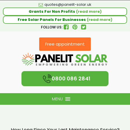
quotes@panelit-solar.uk
Grants For Non Profits
(read more)
Free Solar Panels For Businesses
(read more)
FOLLOW US:
Free appointment
0800 086 2841
MENU
How Long Since Your Last Maintenance Service?