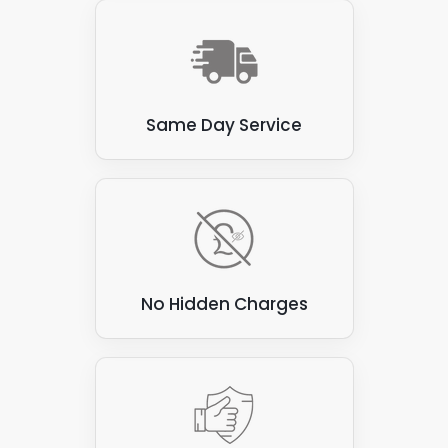
Same Day Service
No Hidden Charges