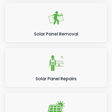
Solar Panel Removal
Solar Panel Repairs