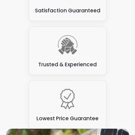
Satisfaction Guaranteed
Trusted & Experienced
Lowest Price Guarantee