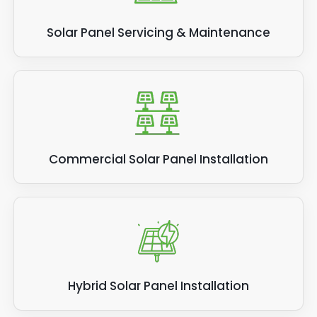
Solar Panel Servicing & Maintenance
Commercial Solar Panel Installation
Hybrid Solar Panel Installation