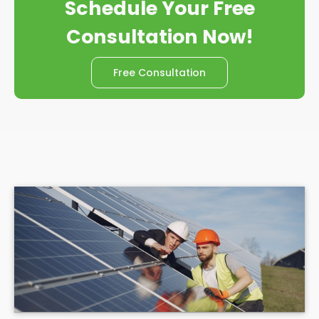
Schedule Your Free
Consultation Now!
Free Consultation