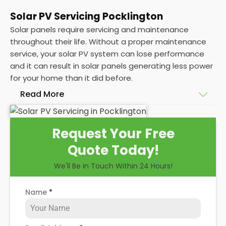
Solar PV Servicing Pocklington
Solar panels require servicing and maintenance
throughout their life. Without a proper maintenance
service, your solar PV system can lose performance
and it can result in solar panels generating less power
for your home than it did before.
Read More
Without frequent
PV solar panel maintenance
Request Your Free
packages, you could end up with a solar panel
Quote Today!
system that isn't saving you as much on your
energy bills as it ought to be. Considering most
We'll Be in Touch Within 24 Hours!
solar panels are expected to last for 25 years, and
some solar PV systems even longer, you could lose
Name
*
out on a lot of free electricity in that time, if you
allow solar maintenance to slip.