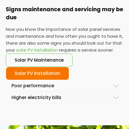
Signs maintenance and servicing may be
due
Now you know the importance of solar panel services
and maintenance and how often you ought to have it,
there are also some signs you should look out for that
your
solar PV installation
requires a service sooner.
Solar PV Maintenance
Solar PV Installation
Poor performance
Higher electricity bills
To ensure your solar system is working at full
capacity, the obvious place to start is by looking at
Solar power and solar energy doesn't fluctuate
its performance. If it isn't performing as it used to,
massively in a short space of time. So, if you notice
then you might require a service so we can