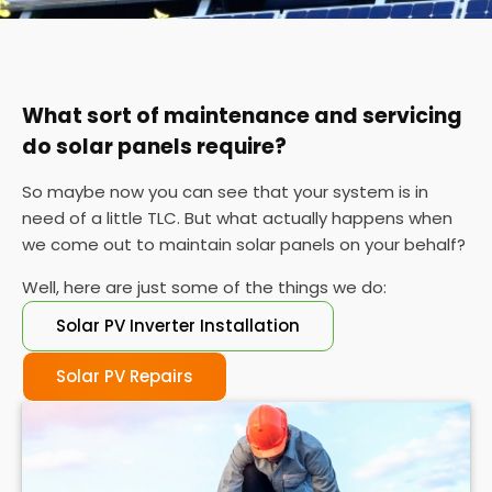
You can also check your meter at the same time
each day for a week or so if you can't find your
certificate. If the performance is wildly different
each day, it's probably time for a service.
What sort of maintenance and servicing
do solar panels require?
So maybe now you can see that your system is in
need of a little TLC. But what actually happens when
we come out to maintain solar panels on your behalf?
Well, here are just some of the things we do:
Solar PV Inverter Installation
Solar PV Repairs