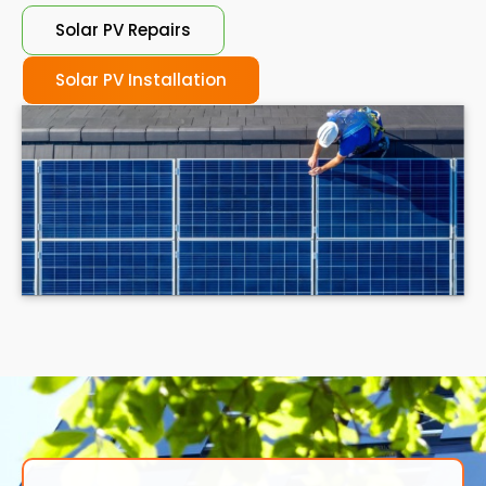
Solar PV Repairs
Solar PV Installation