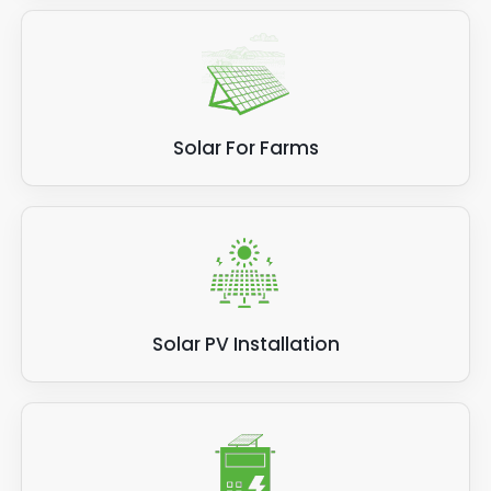
Solar For Farms
Solar PV Installation