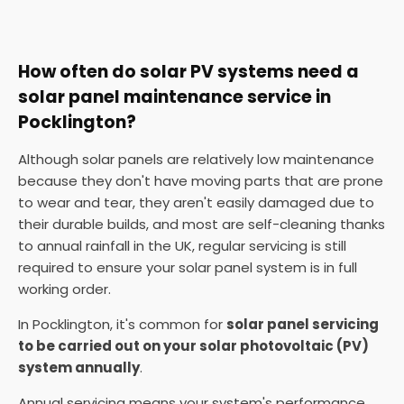
How often do solar PV systems need a
solar panel maintenance service in
Pocklington?
Although solar panels are relatively low maintenance
because they don't have moving parts that are prone
to wear and tear, they aren't easily damaged due to
their durable builds, and most are self-cleaning thanks
to annual rainfall in the UK, regular servicing is still
required to ensure your solar panel system is in full
working order.
In Pocklington, it's common for
solar panel servicing
to be carried out on your solar photovoltaic (PV)
system annually
.
Annual servicing means your system's performance