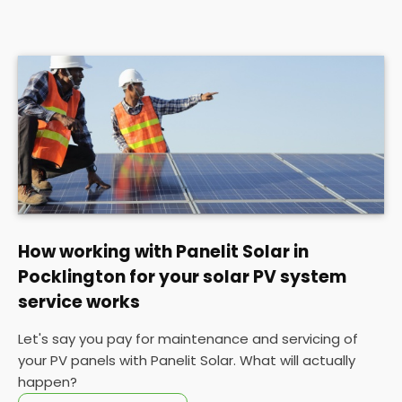
How working with Panelit Solar in
Pocklington for your solar PV system
service works
Let's say you pay for maintenance and servicing of
your PV panels with Panelit Solar. What will actually
happen?