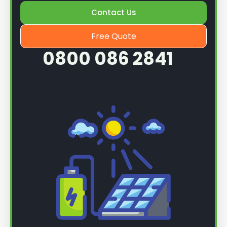
Contact Us
Once we know more, we can book you in for a
service.
Free Quote
0800 086 2841