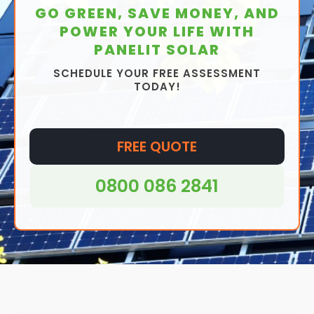
GO GREEN, SAVE MONEY, AND
POWER YOUR LIFE WITH
PANELIT SOLAR
SCHEDULE YOUR FREE ASSESSMENT
TODAY!
FREE QUOTE
0800 086 2841