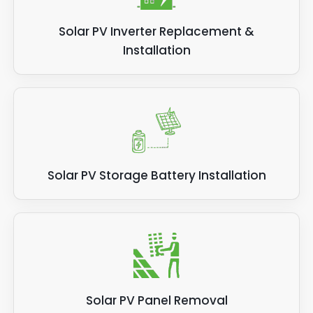
Solar PV Inverter Replacement &
Installation
Solar PV Storage Battery Installation
Solar PV Panel Removal