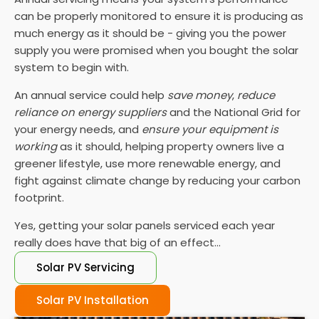
can be properly monitored to ensure it is producing as
much energy as it should be - giving you the power
supply you were promised when you bought the solar
system to begin with.
An annual service could help
save money
,
reduce
reliance on energy suppliers
and the National Grid for
your energy needs, and
ensure your equipment is
working
as it should, helping property owners live a
greener lifestyle, use more renewable energy, and
fight against climate change by reducing your carbon
footprint.
Yes, getting your solar panels serviced each year
really does have that big of an effect...
Solar PV Servicing
Solar PV Installation