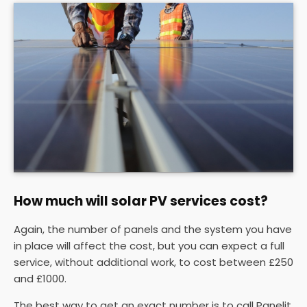
How much will solar PV services cost?
Again, the number of panels and the system you have
in place will affect the cost, but you can expect a full
service, without additional work, to cost between £250
and £1000.
The best way to get an exact number is to call Panelit