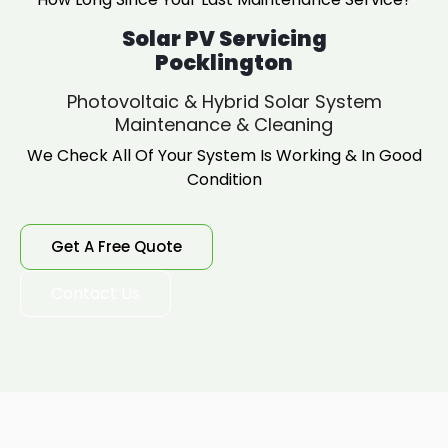
Solar PV Servicing
Pocklington
Photovoltaic & Hybrid Solar System
Maintenance & Cleaning
We Check All Of Your System Is Working & In Good
Condition
Get A Free Quote
Contact Us