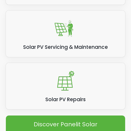
Solar PV Servicing & Maintenance
Solar PV Repairs
Discover Panelit Solar