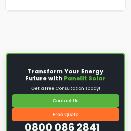
Transform Your Energy
Future with
Panelit Solar
Get a Free Consultation Today!
Contact Us
Free Quote
0800 086 2841