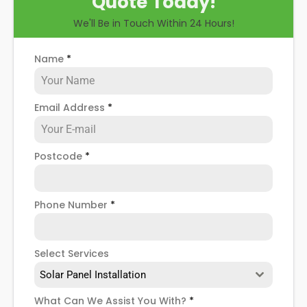
Quote Today!
you through some possible solar PV panel
We'll Be in Touch Within 24 Hours!
problems, help you know how to spot when repairs
might be necessary, and give you more details
about our Crystal Palace
solar panel repair service
!
Name
*
Email Address
*
Postcode
*
Phone Number
*
Select Services
Solar Panel Installation
What Can We Assist You With?
*