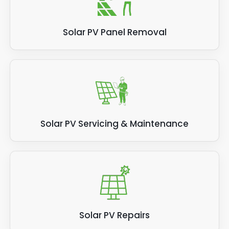
Solar PV Panel Removal
Solar PV Servicing & Maintenance
Solar PV Repairs