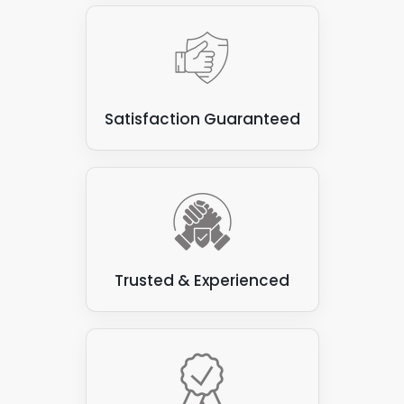
Satisfaction Guaranteed
Trusted & Experienced