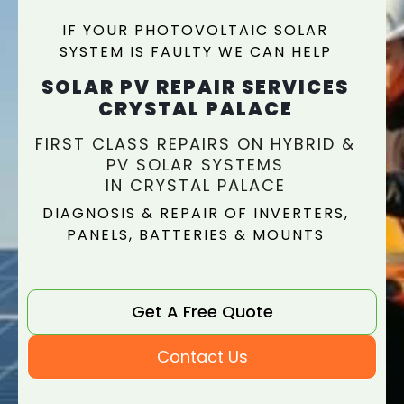
IF YOUR PHOTOVOLTAIC SOLAR
SYSTEM IS FAULTY WE CAN HELP
SOLAR PV REPAIR SERVICES
CRYSTAL PALACE
FIRST CLASS REPAIRS ON HYBRID &
PV SOLAR SYSTEMS
IN CRYSTAL PALACE
DIAGNOSIS & REPAIR OF INVERTERS,
PANELS, BATTERIES & MOUNTS
Get A Free Quote
Contact Us