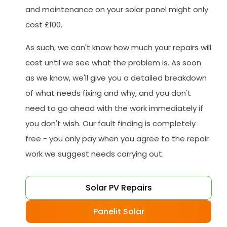
and maintenance on your solar panel might only
cost £100.
As such, we can't know how much your repairs will
cost until we see what the problem is. As soon
as we know, we'll give you a detailed breakdown
of what needs fixing and why, and you don't
need to go ahead with the work immediately if
you don't wish. Our fault finding is completely
free - you only pay when you agree to the repair
work we suggest needs carrying out.
Solar PV Repairs
Panelit Solar