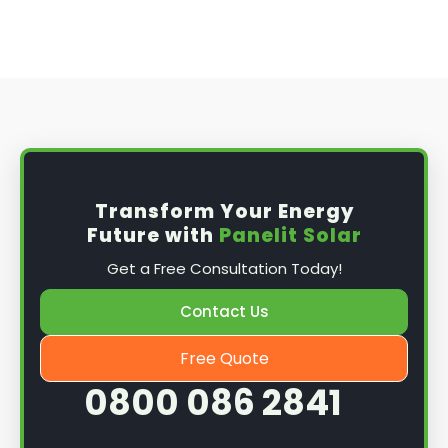
Transform Your Energy
Future with
Panelit Solar
Get a Free Consultation Today!
Contact Us
Free Quote
0800 086 2841