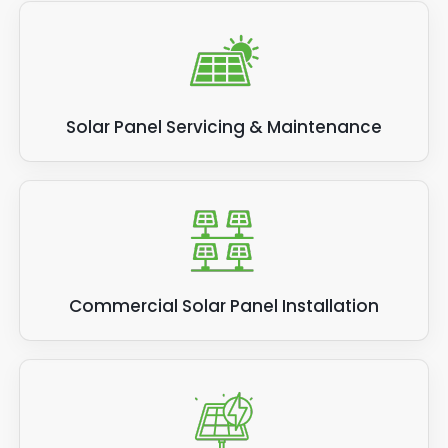
Solar Panel Servicing & Maintenance
Commercial Solar Panel Installation