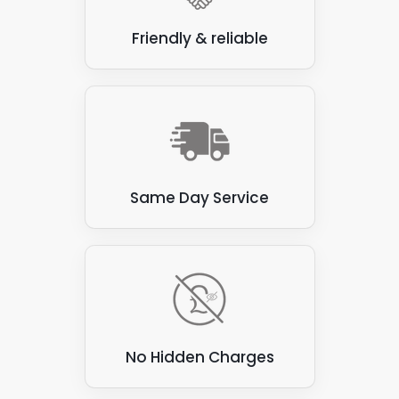
Friendly & reliable
Same Day Service
No Hidden Charges