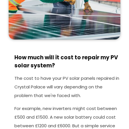
How much will it cost to repair my PV
solar system?
The cost to have your PV solar panels repaired in
Crystal Palace will vary depending on the
problem that we're faced with.
For example, new inverters might cost between
£500 and £1500. A new solar battery could cost
between £1200 and £6000. But a simple service