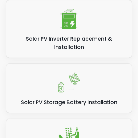
Solar PV Inverter Replacement &
Installation
Solar PV Storage Battery Installation