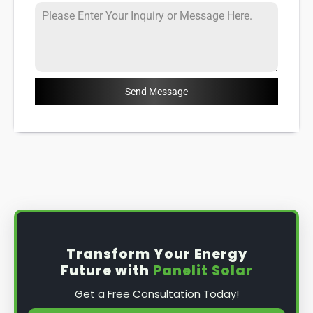
Send Message
Transform Your Energy
Future with
Panelit Solar
Get a Free Consultation Today!