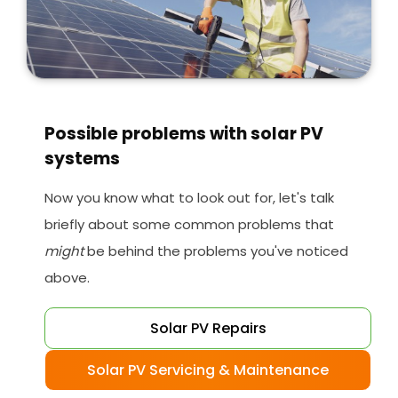
Possible problems with solar PV
systems
Now you know what to look out for, let's talk
briefly about some common problems that
might
be behind the problems you've noticed
above.
Solar PV Repairs
Solar PV Servicing & Maintenance