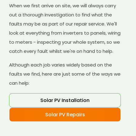
When we first arrive on site, we will always carry
out a thorough investigation to find what the
faults may be as part of our repair service. We'll
look at everything from inverters to panels, wiring
to meters - inspecting your whole system, so we
catch every fault whilst we're on hand to help.
Although each job varies widely based on the
faults we find, here are just some of the ways we
can help:
Solar PV Installation
Solar PV Repairs