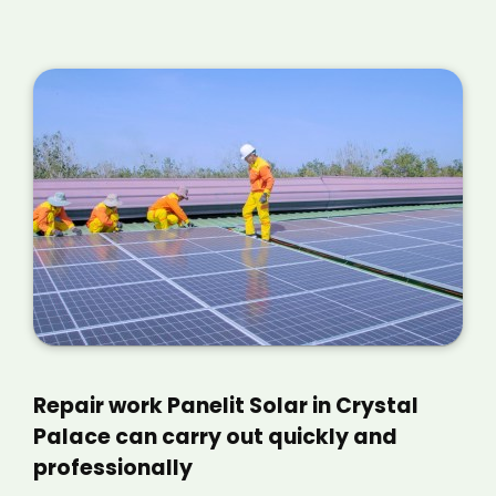
Repair work Panelit Solar in Crystal
Palace can carry out quickly and
professionally