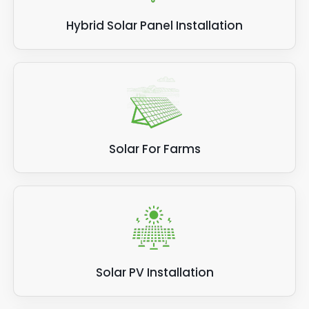
Hybrid Solar Panel Installation
Solar For Farms
Solar PV Installation