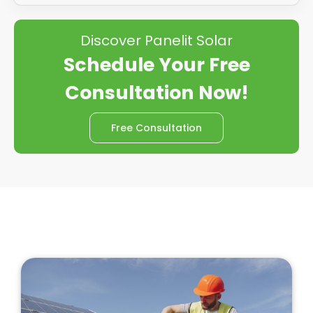
Discover Panelit Solar
Schedule Your Free
Consultation Now!
Free Consultation