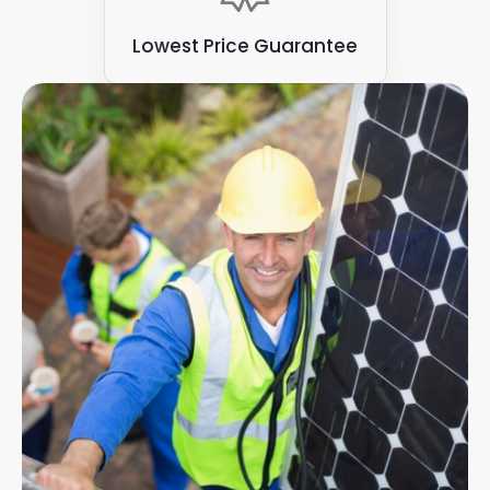
Lowest Price Guarantee