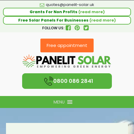
quotes@panelit-solar.uk
Grants For Non Profits
(read more)
Free Solar Panels For Businesses
(read more)
FOLLOW US:
Free appointment
0800 086 2841
MENU