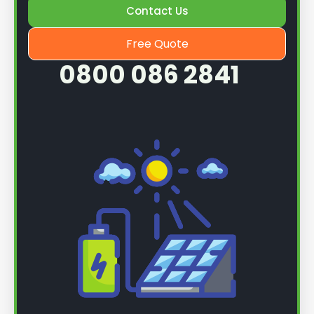
Contact Us
Free Quote
0800 086 2841