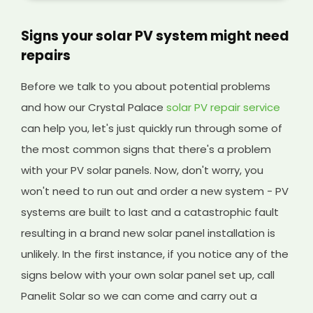
Signs your solar PV system might need
repairs
Before we talk to you about potential problems
and how our Crystal Palace
solar PV repair service
can help you, let's just quickly run through some of
the most common signs that there's a problem
with your PV solar panels. Now, don't worry, you
won't need to run out and order a new system - PV
systems are built to last and a catastrophic fault
resulting in a brand new solar panel installation is
unlikely. In the first instance, if you notice any of the
signs below with your own solar panel set up, call
Panelit Solar so we can come and carry out a