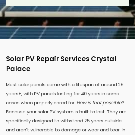
Solar PV Repair Services Crystal
Palace
Most solar panels come with a lifespan of around 25
years+, with PV panels lasting for 40 years in some
cases when properly cared for.
How is that possible?
Because your solar PV system is built to last. They are
specifically designed to withstand 25 years outside,
and aren't vulnerable to damage or wear and tear. In