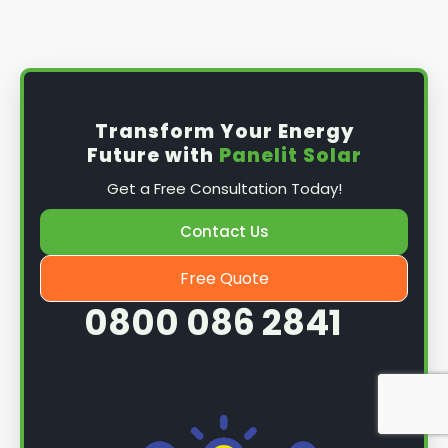
Install the solar panel
s: Once you have
obtained planning permission, it's time to
install them. This complex process involves
mounting the panels on your roof, wiring them
together, and connecting them to your
Transform Your Energy
home's electrical system.
Future with
Panelit Solar
Mounting the solar panels
: The first step in
Get a Free Consultation Today!
the installation process is to mount the solar
panels on your roof. This involves securing
Contact Us
them to the roof using brackets and bolts
and ensuring they are at the optimal angle
Free Quote
and orientation for maximum sunlight
0800 086 2841
exposure.
Wiring the solar panels together
: The next
step is to wire them together once the
panels are mounted. This involves connecting
each panel's solar cells to create a single