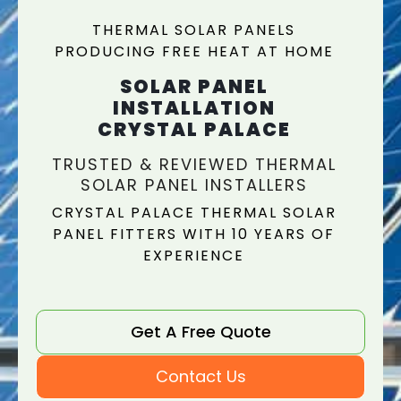
THERMAL SOLAR PANELS
PRODUCING FREE HEAT AT HOME
SOLAR PANEL
INSTALLATION
CRYSTAL PALACE
TRUSTED & REVIEWED THERMAL
SOLAR PANEL INSTALLERS
CRYSTAL PALACE THERMAL SOLAR
PANEL FITTERS WITH 10 YEARS OF
EXPERIENCE
Get A Free Quote
Contact Us