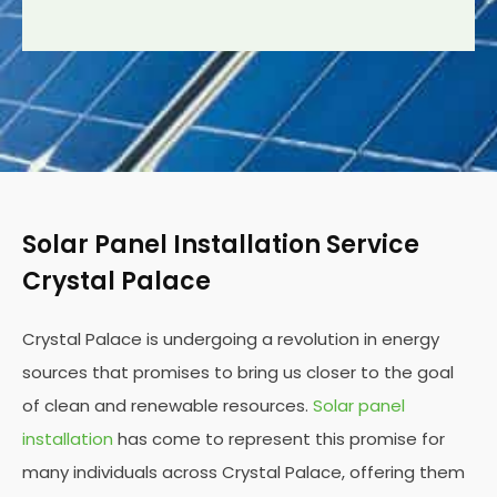
Solar Panel Installation Service
Crystal Palace
Crystal Palace is undergoing a revolution in energy
sources that promises to bring us closer to the goal
of clean and renewable resources.
Solar panel
installation
has come to represent this promise for
many individuals across Crystal Palace, offering them