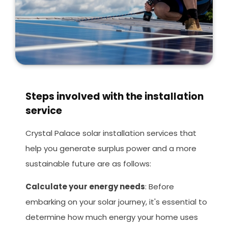
Steps involved with the installation
service
Crystal Palace solar installation services that
help you generate surplus power and a more
sustainable future are as follows:
Calculate your energy needs
: Before
embarking on your solar journey, it's essential to
determine how much energy your home uses