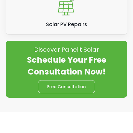
Solar PV Repairs
Discover Panelit Solar
Schedule Your Free
Consultation Now!
Free Consultation