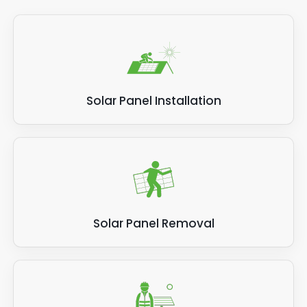
Solar Panel Installation
Solar Panel Removal