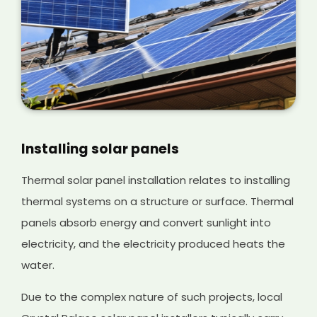
Installing solar panels
Thermal solar panel installation relates to installing
thermal systems on a structure or surface. Thermal
panels absorb energy and convert sunlight into
electricity, and the electricity produced heats the
water.
Due to the complex nature of such projects, local