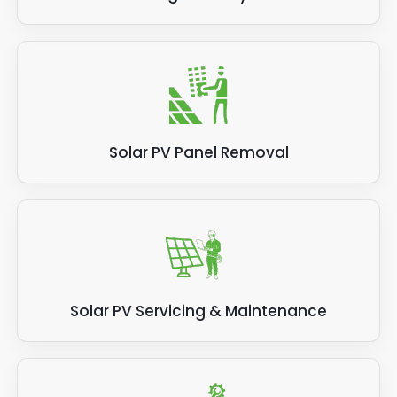
Solar PV Panel Removal
Solar PV Servicing & Maintenance