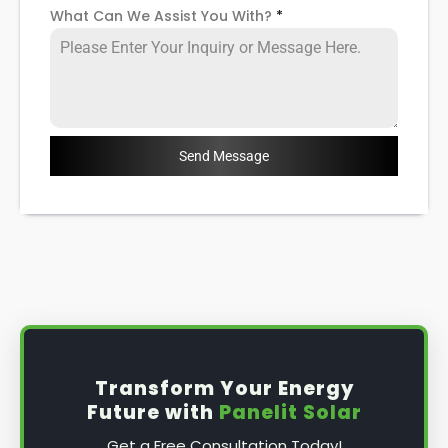
What Can We Assist You With?
*
Send Message
Transform Your Energy
Future with
Panelit Solar
Get a Free Consultation Today!