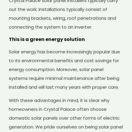
Crystal Palace solar panel installers typically carry
out the work. Installations typically consist of
mounting brackets, wiring, roof penetrations and
connecting the system to an inverter.
This is a green energy solution
Solar energy has become increasingly popular due
to its environmental benefits and cost savings for
energy consumption. Moreover, solar panel
systems require minimal maintenance after being
installed and will last many years with proper care.
With these advantages in mind, it is clear why
homeowners in Crystal Palace often choose
domestic solar panels over other forms of electric
generation. We pride ourselves on being solar panel