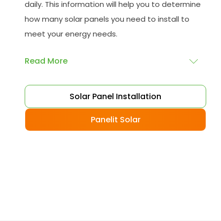
daily. This information will help you to determine
how many solar panels you need to install to
meet your energy needs.
Read More
Choose your solar panels
: There are many
Solar Panel Installation
different types of solar panels available, each
with its advantages and disadvantages.
Panelit Solar
Choose the class that best suits your needs
and budget.
Obtain planning permission
: In some cases,
you may need to obtain planning permission
from your local council before installing the
best solar panel. Check with your council to
determine their specific requirements.