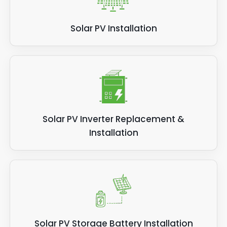
Solar PV Installation
Solar PV Inverter Replacement &
Installation
Solar PV Storage Battery Installation