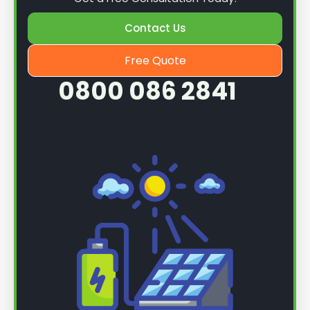
Contact Us
Free Quote
0800 086 2841