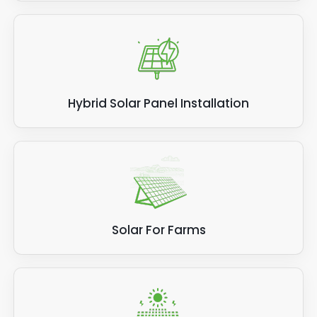
Hybrid Solar Panel Installation
Solar For Farms