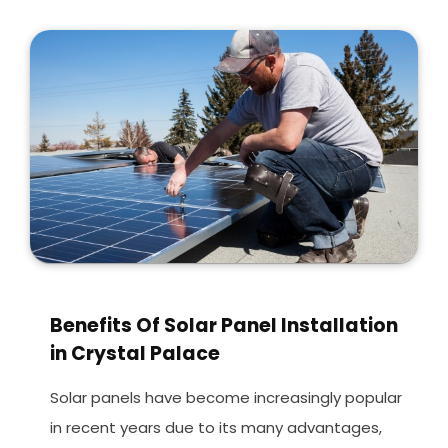
Benefits Of Solar Panel Installation
in Crystal Palace
Solar panels have become increasingly popular
in recent years due to its many advantages,