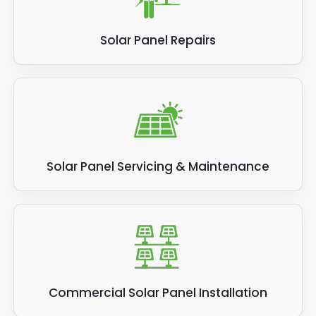
Solar Panel Repairs
Solar Panel Servicing & Maintenance
Commercial Solar Panel Installation