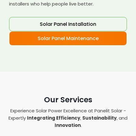
installers who help people live better.
Solar Panel Installation
Solar Panel Maintenance
Our Services
Experience Solar Power Excellence at Panelit Solar -
Expertly
Integrating Efficiency
,
Sustainability
, and
Innovation
.