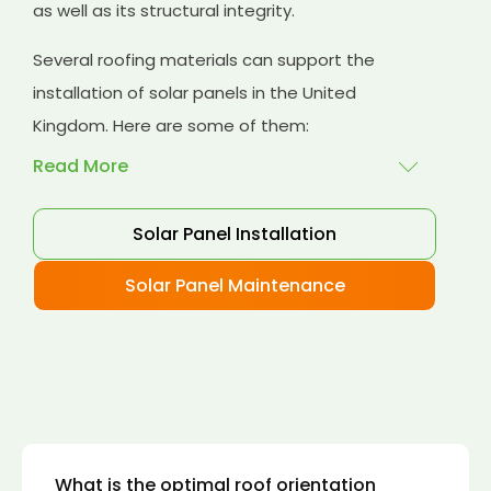
as well as its structural integrity.
Several roofing materials can support the
installation of solar panels in the United
Kingdom. Here are some of them:
Read More
Solar Panel Installation
Asphalt shingles
: These are common
roofing materials that are easy to install and
Solar Panel Maintenance
suitable for solar panel installation. However,
they may only last for a short time as some
other roofing materials.
Concrete tiles:
Concrete tiles are a durable
and long-lasting roofing material that can
support the weight of solar panels. They are
also resistant to fire, wind, and water.
What is the optimal roof orientation