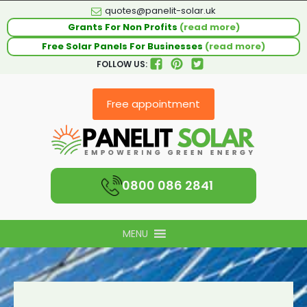
quotes@panelit-solar.uk
Grants For Non Profits
(read more)
Free Solar Panels For Businesses
(read more)
FOLLOW US:
Free appointment
0800 086 2841
MENU