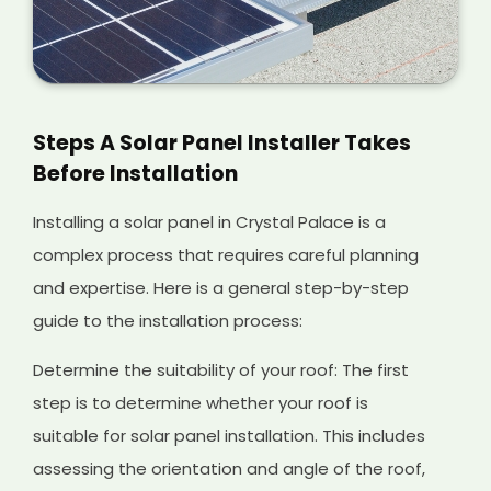
Steps A Solar Panel Installer Takes
Before Installation
Installing a solar panel in Crystal Palace is a
complex process that requires careful planning
and expertise. Here is a general step-by-step
guide to the installation process:
Determine the suitability of your roof: The first
step is to determine whether your roof is
suitable for solar panel installation. This includes
assessing the orientation and angle of the roof,