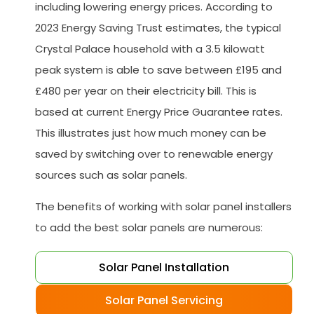
including lowering energy prices. According to
2023 Energy Saving Trust estimates, the typical
Crystal Palace household with a 3.5 kilowatt
peak system is able to save between £195 and
£480 per year on their electricity bill. This is
based at current Energy Price Guarantee rates.
This illustrates just how much money can be
saved by switching over to renewable energy
sources such as solar panels.
The benefits of working with solar panel installers
to add the best solar panels are numerous:
Solar Panel Installation
Solar Panel Servicing