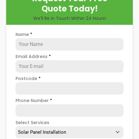
Quote Today!
We'll Be in Touch Within 24 Hours!
Name
*
Email Address
*
Postcode
*
Phone Number
*
Select Services
Solar Panel Installation