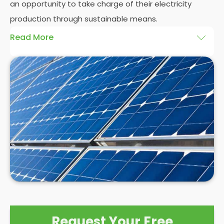
an opportunity to take charge of their electricity
production through sustainable means.
Read More
At
Panelit Solar
, we will explore the installation of
solar panels on residential and commercial
buildings in Crystal Palace, as well as their benefits
and drawbacks. By the end of this exploration,
readers should better understand both the
practicalities and potential rewards of hiring
solar
panel installers
when installing domestic solar
panels.
Request Your Free